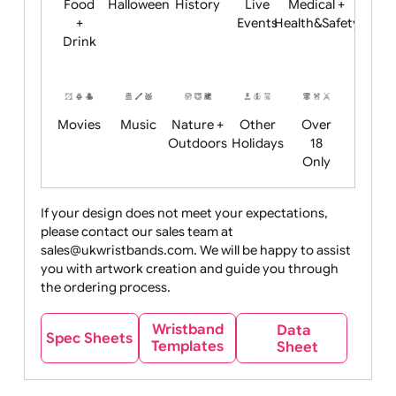
Child
Christmas
Easter
Emoji
Fantasy
Friendly
+ New
Years
Food
Halloween
History
Live
Medical +
+
Events
Health&Safet
Drink
Movies
Music
Nature +
Other
Over
Outdoors
Holidays
18
Only