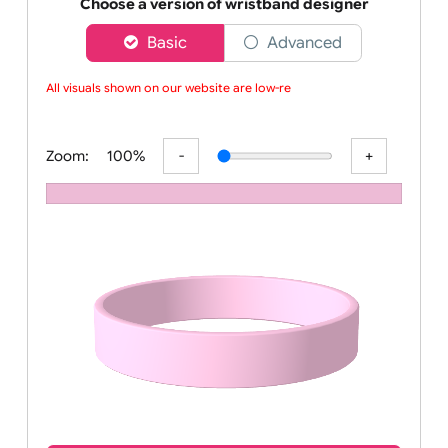
Order your affordable plain baby pink silicone wrist
Choose a version of wristband designer
Basic
Advanced
All visuals shown on our website are low-res
Zoom:
100%