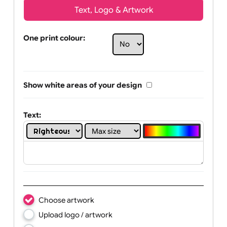
Text, Logo & Artwork
One print colour:
Show white areas of your design
Text: