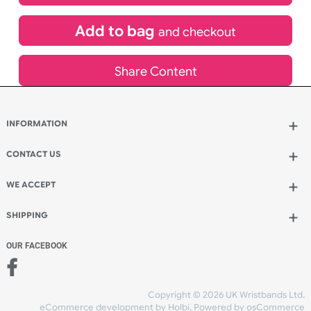
£
528.77
inc VAT
Qty.:
Add to bag
and continue designing
Add to bag
and checkout
Share Content