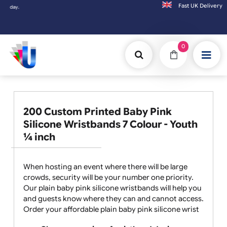
Fast UK D
Orders placed after 3:00pm (Mon-Fri) may
0
200 Custom Printed Baby Pink
Silicone Wristbands 7 Colour - Youth
¼ inch
When hosting an event where there will be large
crowds, security will be your number one priority.
Our plain baby pink silicone wristbands will help you
and guests know where they can and cannot access.