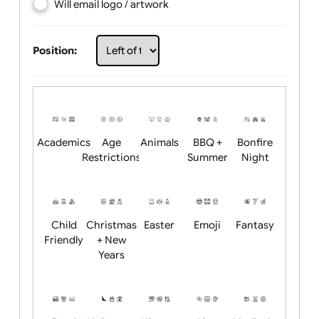
Choose artwork
Upload logo / artwork
Will email logo / artwork
Position:
Academics
Age
Animals
BBQ +
Bonfire
Restrictions
Summer
Night