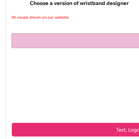
pink silicone wrist
Choose a version of wristband design
All visuals shown on our website a