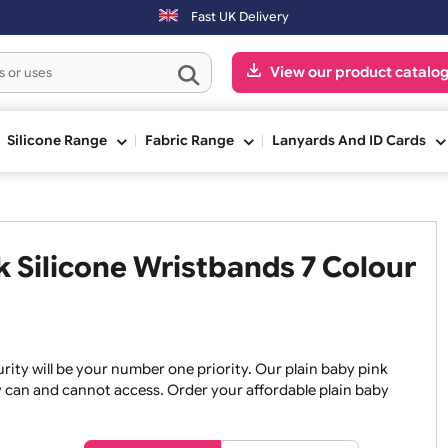
Fast UK Delivery
View our pr
ge
Silicone Range
Fabric Range
Lanyards An
ink Silicone Wristbands 7 Co
, security will be your number one priority. Our plain baby
re they can and cannot access. Order your affordable plain