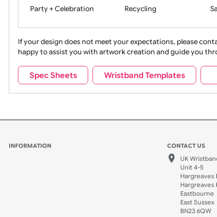
Movies
Music
Na
Party + Celebration
Recycling
If your design does not meet your expectations, pleas
happy to assist you with artwork creation and guide 
Sports + Hobbies
Tabbed
Spec Sheets
Wristband Templates
Wedding
Old Icons