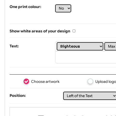
Tex
One print colour:
Show white areas of your design
Text: