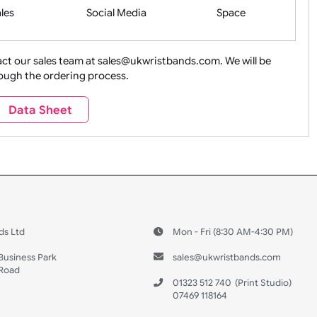
Health&Saf
ture + Outdoors
Other Holidays
Over 18 On
Sales
Social Media
Space
e contact our sales team at sales@ukwristbands.com. We wil
you through the ordering process.
Travel
Valetines Day
Vehicles
Data Sheet