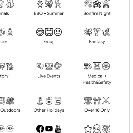
d logo / artwork
Will email logo / artwor
Animals
BBQ + Summer
Bonfire Ni
Easter
Emoji
Fantasy
History
Live Events
Medical 