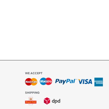
ety
ly
l be