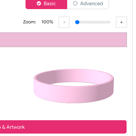
er
Basic
Advanced
Zoom:
100%