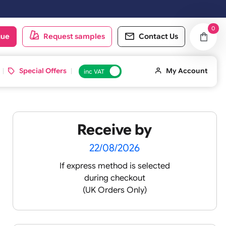
oduct catalogue
Request samples
Conta
d ID Cards
Special Offers
inc VAT
Receive by
lour
22/08/2026
If express method is sele
during checkout
 pink
(UK Orders Only)
 baby