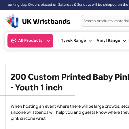
d on Saturday & Sundays will be shipped on the next working day.
All Products
Tyvek Range
Vinyl Ran
200 Custom Printed Baby P
- Youth 1 inch
When hosting an event where there will be large crowds
silicone wristbands will help you and guests know whe