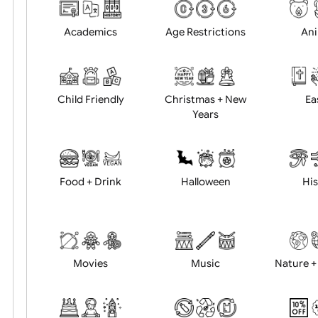
Choose artwork
Uploa
Position:
Academics
Age Restrictions
Child Friendly
Christmas + New
Years
Food + Drink
Halloween