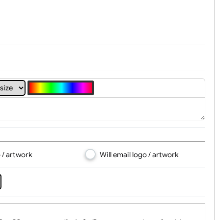
t, Logo & Artwork