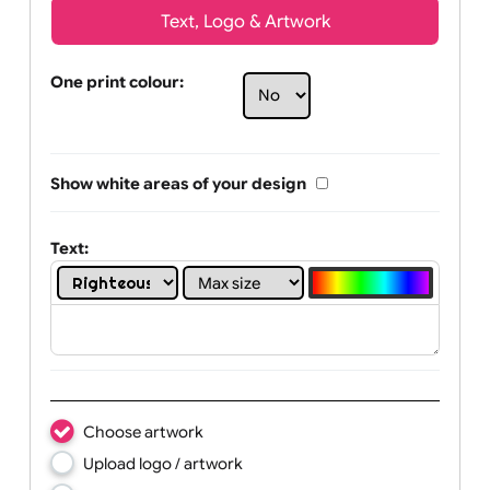
Text, Logo & Artwork
One print colour:
Show white areas of your design
Text: