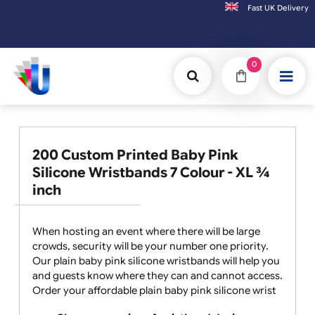
Fast UK D
Orders placed after 3:00pm (Mon-Fri) may
0
200 Custom Printed Baby Pink
Silicone Wristbands 7 Colour - XL ¾
inch
When hosting an event where there will be large
crowds, security will be your number one priority.
Our plain baby pink silicone wristbands will help you
and guests know where they can and cannot access.