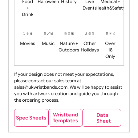
Child
Christmas
Easter
Emoji
Fantasy
Friendly
+ New
Years
Food
Halloween
History
Live
Medical +
+
Events
Health&Safet
Drink
Movies
Music
Nature +
Other
Over
Outdoors
Holidays
18
Only