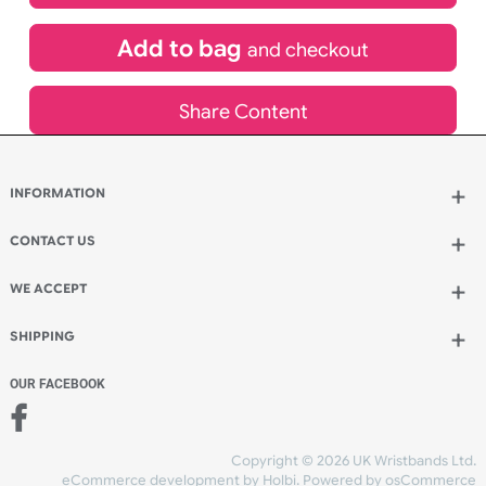
£
639.81
inc VAT
Qty.:
Add to bag
and continue designing
Add to bag
and checkout
Share Content