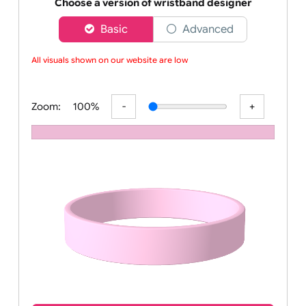
Order your affordable plain baby pink silicone wrist
Choose a version of wristband designer
Basic
Advanced
All visuals shown on our website are low-
Zoom:
100%