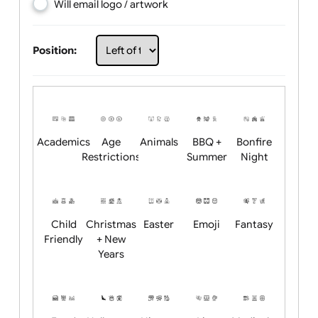
Choose artwork
Upload logo / artwork
Will email logo / artwork
Position:
Academics
Age
Animals
BBQ +
Bonfire
Restrictions
Summer
Night