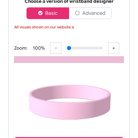
Order your affordable plain baby pink silicone wrist
Choose a version of wristband designer
Basic
Advanced
All visuals shown on our website are
Zoom:
100%