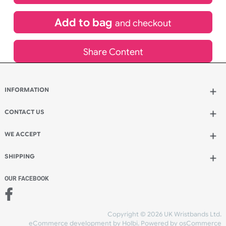
£
528.77
inc VAT
Qty.:
Add to bag
and continue designing
Add to bag
and checkout
Share Content