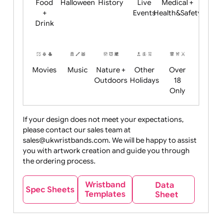
Child
Christmas
Easter
Emoji
Fantasy
Friendly
+ New
Years
Food
Halloween
History
Live
Medical +
+
Events
Health&Safet
Drink
Movies
Music
Nature +
Other
Over
Outdoors
Holidays
18
Only