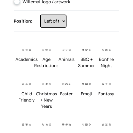
Choose artwork
Upload logo / artwork
Will email logo / artwork
Position:
Academics
Age
Animals
BBQ +
Bonfire
Restrictions
Summer
Night