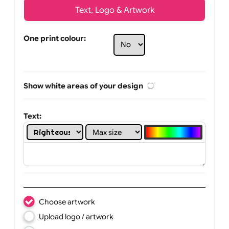
Text, Logo & Artwork
One print colour:
Show white areas of your design
Text: