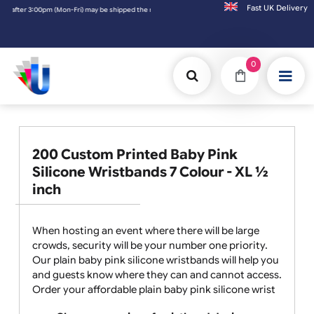
Fast UK D
the next working day. Orders placed on Saturday & Sundays will be shipped on the next 
0
200 Custom Printed Baby Pink
Silicone Wristbands 7 Colour - XL ½
inch
When hosting an event where there will be large
crowds, security will be your number one priority.
Our plain baby pink silicone wristbands will help you
and guests know where they can and cannot access.