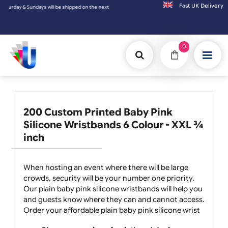
Fast UK D
ndays will be shipped on the next working day.
0
200 Custom Printed Baby Pink
Silicone Wristbands 6 Colour - XXL ¾
inch
When hosting an event where there will be large
crowds, security will be your number one priority.
Our plain baby pink silicone wristbands will help you
and guests know where they can and cannot access.