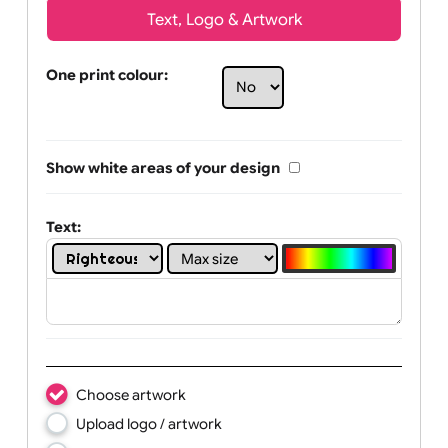
Text, Logo & Artwork
One print colour:
Show white areas of your design
Text: