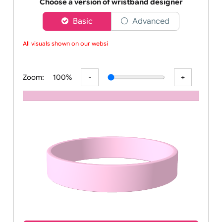
Order your affordable plain baby pink silicone wrist
Choose a version of wristband designer
Basic
Advanced
All visuals shown on our website
Zoom:
100%