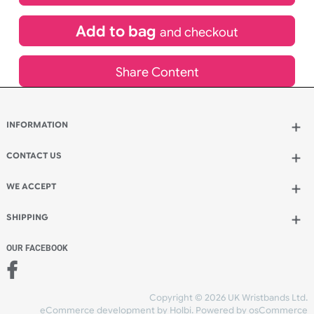
£
533.17
inc VAT
Qty.:
Add to bag
and continue designing
Add to bag
and checkout
Share Content