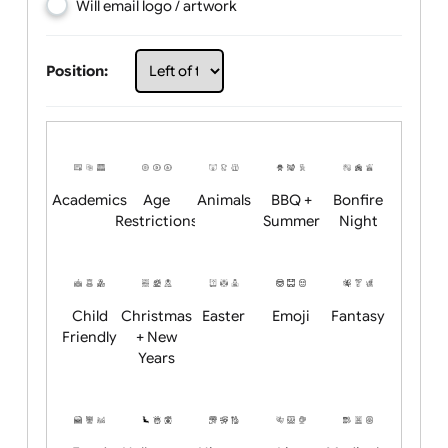
Choose artwork
Upload logo / artwork
Will email logo / artwork
Position:
Academics
Age
Animals
BBQ +
Bonfire
Restrictions
Summer
Night