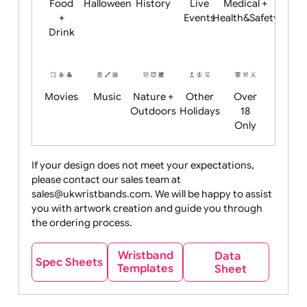
Child
Christmas
Easter
Emoji
Fantasy
Friendly
+ New
Years
Food
Halloween
History
Live
Medical +
+
Events
Health&Safet
Drink
Movies
Music
Nature +
Other
Over
Outdoors
Holidays
18
Only