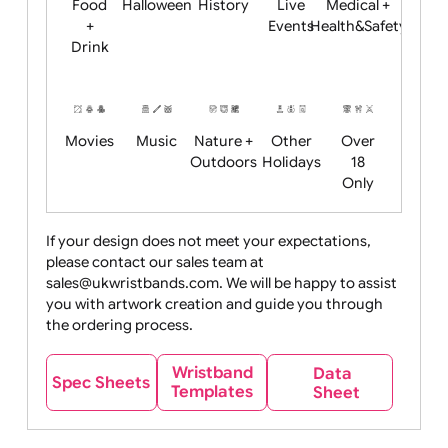
Child
Christmas
Easter
Emoji
Fantasy
Friendly
+ New
Years
Food
Halloween
History
Live
Medical +
+
Events
Health&Safet
Drink
Movies
Music
Nature +
Other
Over
Outdoors
Holidays
18
Only