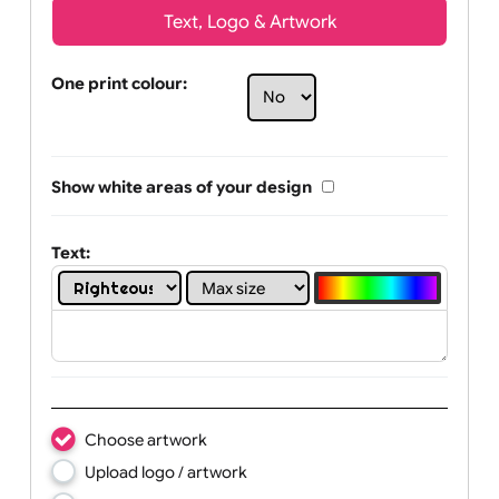
Text, Logo & Artwork
One print colour:
Show white areas of your design
Text: