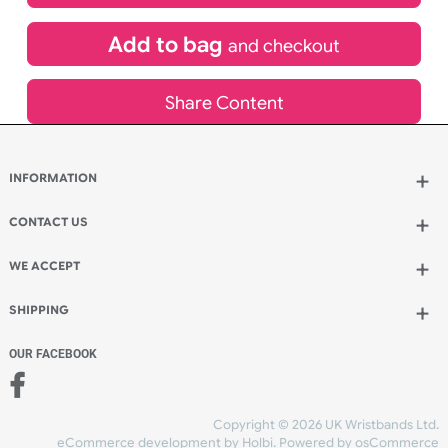
£
440.64
inc VAT
Qty.:
Add to bag
and continue designing
Add to bag
and checkout
Share Content