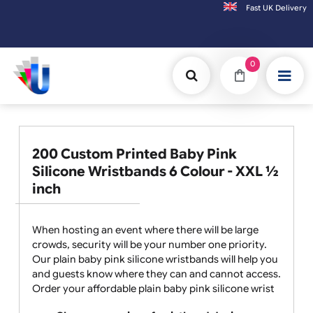
Fast UK D
Orders placed after 3:00pm (Mon-Fri) may be shipped the next working day. Or
0
200 Custom Printed Baby Pink
Silicone Wristbands 6 Colour - XXL ½
inch
When hosting an event where there will be large
crowds, security will be your number one priority.
Our plain baby pink silicone wristbands will help you
and guests know where they can and cannot access.