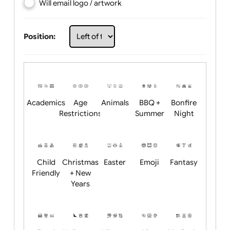
Choose artwork
Upload logo / artwork
Will email logo / artwork
Position:
Academics
Age
Animals
BBQ +
Bonfire
Restrictions
Summer
Night