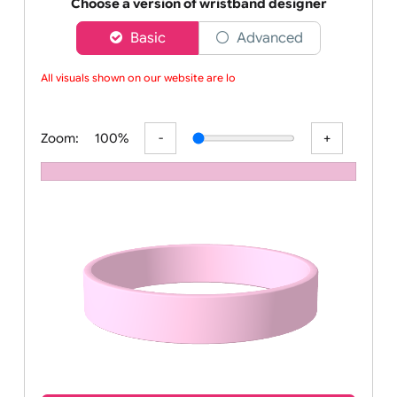
Order your affordable plain baby pink silicone wrist
Choose a version of wristband designer
Basic
Advanced
All visuals shown on our website are low
Zoom:
100%