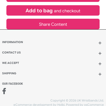
£
440.64
inc VAT
Qty.:
Add to bag
and continue designing
Add to bag
and checkout
Share Content