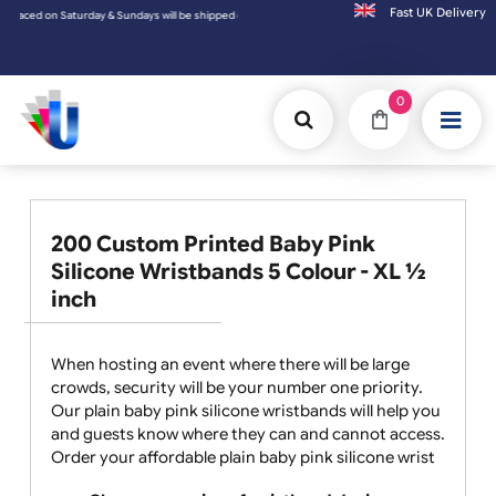
Fast UK D
Saturday & Sundays will be shipped on the next working day.
0
200 Custom Printed Baby Pink
Silicone Wristbands 5 Colour - XL ½
inch
When hosting an event where there will be large
crowds, security will be your number one priority.
Our plain baby pink silicone wristbands will help you
and guests know where they can and cannot access.