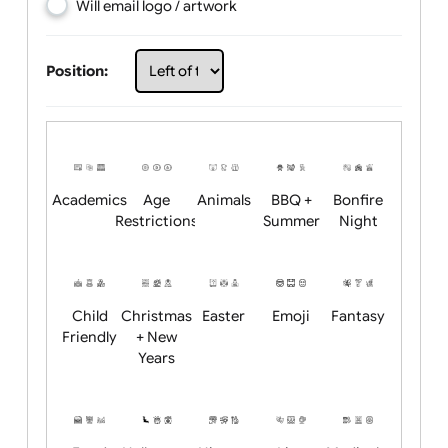
Choose artwork
Upload logo / artwork
Will email logo / artwork
Position:
Academics
Age
Animals
BBQ +
Bonfire
Restrictions
Summer
Night