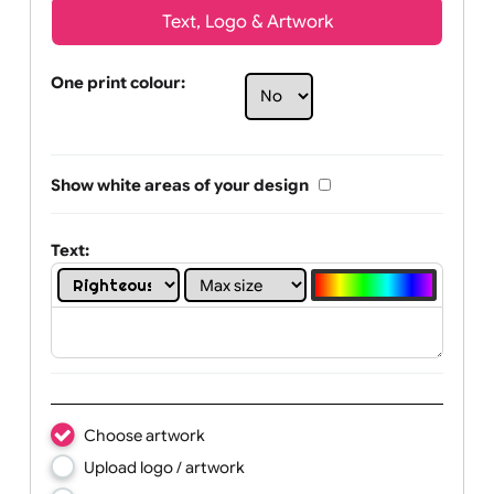
Text, Logo & Artwork
One print colour:
Show white areas of your design
Text: