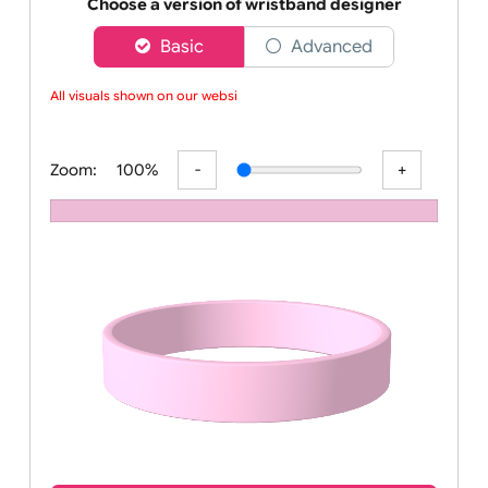
Order your affordable plain baby pink silicone wrist
Choose a version of wristband designer
Basic
Advanced
All visuals shown on our websit
Zoom:
100%