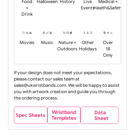
Child
Christmas
Easter
Emoji
Fantasy
Friendly
+ New
Years
Food
Halloween
History
Live
Medical +
+
Events
Health&Safet
Drink
Movies
Music
Nature +
Other
Over
Outdoors
Holidays
18
Only