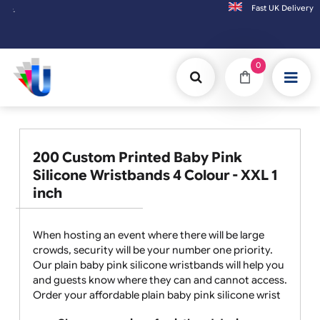
Fast UK D
Orders placed after 3:00pm (Mon-Fri) may
0
200 Custom Printed Baby Pink
Silicone Wristbands 4 Colour - XXL 1
inch
When hosting an event where there will be large
crowds, security will be your number one priority.
Our plain baby pink silicone wristbands will help you
and guests know where they can and cannot access.