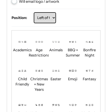
Choose artwork
Upload logo / artwork
Will email logo / artwork
Position:
Academics
Age
Animals
BBQ +
Bonfire
Restrictions
Summer
Night