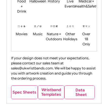
Child
Christmas
Easter
Emoji
Fantasy
Friendly
+ New
Years
Food
Halloween
History
Live
Medical +
+
Events
Health&Safet
Drink
Movies
Music
Nature +
Other
Over
Outdoors
Holidays
18
Only