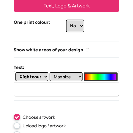
Text, Logo & Artwork
One print colour:
Show white areas of your design
Text: