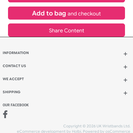
£
533.17
inc VAT
Qty.:
Add to bag
and continue designing
Add to bag
and checkout
Share Content