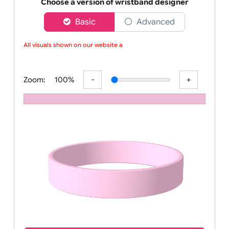
Order your affordable plain baby pink silicone wrist
Choose a version of wristband designer
Basic
Advanced
All visuals shown on our website ar
Zoom:
100%