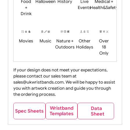
Child
Christmas
Easter
Emoji
Fantasy
Friendly
+ New
Years
Food
Halloween
History
Live
Medical +
+
Events
Health&Safet
Drink
Movies
Music
Nature +
Other
Over
Outdoors
Holidays
18
Only