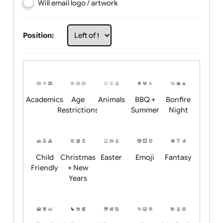
Choose artwork
Upload logo / artwork
Will email logo / artwork
Position:
Academics
Age
Animals
BBQ +
Bonfire
Restrictions
Summer
Night