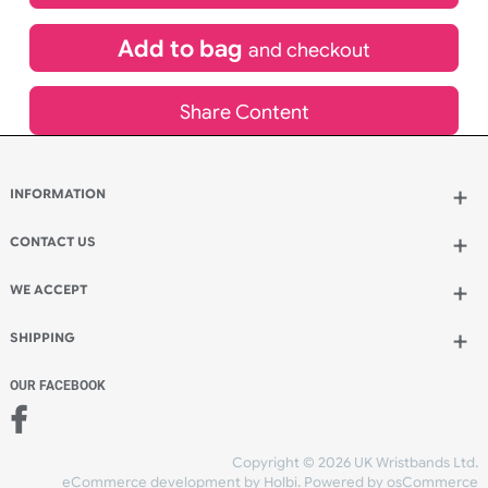
£
367.20
inc VAT
Qty.:
Add to bag
and continue designing
Add to bag
and checkout
Share Content