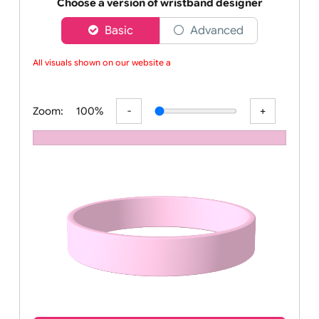
Order your affordable plain baby pink silicone wrist
Choose a version of wristband designer
Basic
Advanced
All visuals shown on our website ar
Zoom:
100%