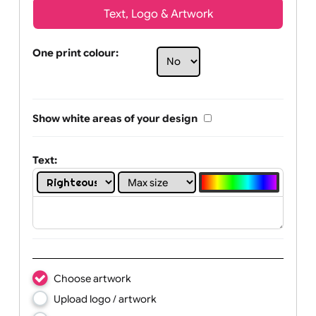
Text, Logo & Artwork
One print colour:
Show white areas of your design
Text: