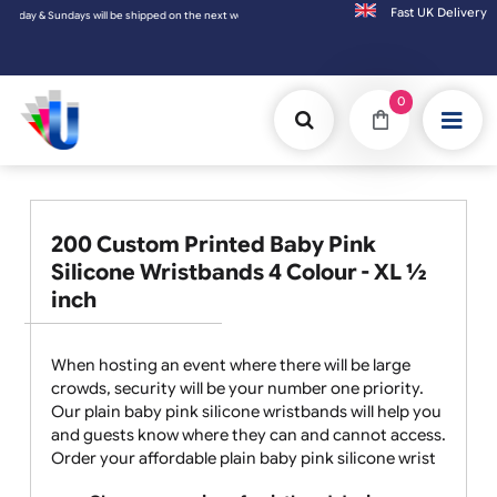
Fast UK D
ys will be shipped on the next working day.
0
200 Custom Printed Baby Pink
Silicone Wristbands 4 Colour - XL ½
inch
When hosting an event where there will be large
crowds, security will be your number one priority.
Our plain baby pink silicone wristbands will help you
and guests know where they can and cannot access.