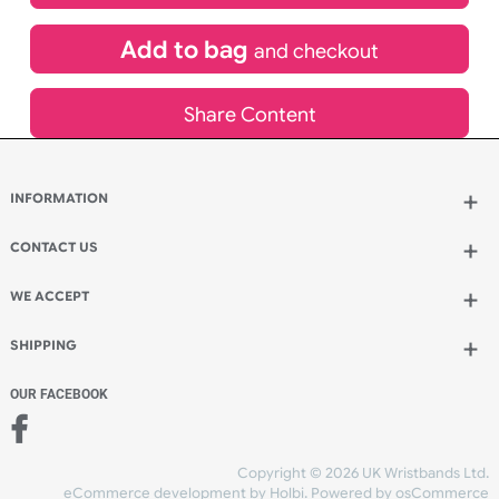
£
444.31
inc VAT
Qty.:
Add to bag
and continue designing
Add to bag
and checkout
Share Content