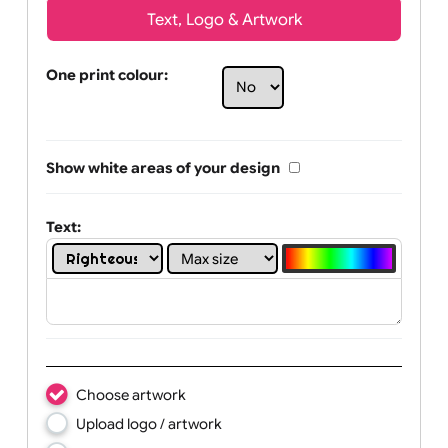
Text, Logo & Artwork
One print colour:
Show white areas of your design
Text: