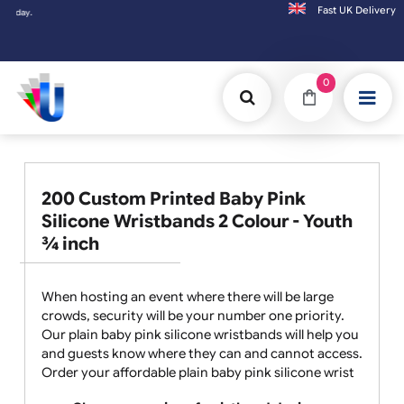
Fast UK D
Orders placed after 3:00pm (Mon-Fri) may
0
200 Custom Printed Baby Pink
Silicone Wristbands 2 Colour - Youth
¾ inch
When hosting an event where there will be large
crowds, security will be your number one priority.
Our plain baby pink silicone wristbands will help you
and guests know where they can and cannot access.