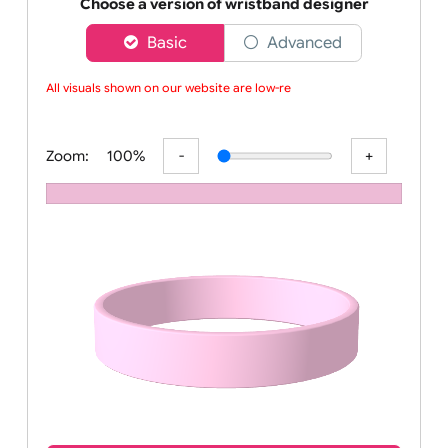
Order your affordable plain baby pink silicone wrist
Choose a version of wristband designer
Basic
Advanced
All visuals shown on our website are low-res
Zoom:
100%