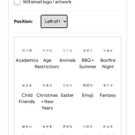
Choose artwork
Upload logo / artwork
Will email logo / artwork
Position:
Academics
Age
Animals
BBQ +
Bonfire
Restrictions
Summer
Night