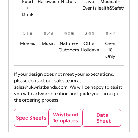
Child
Christmas
Easter
Emoji
Fantasy
Friendly
+ New
Years
Food
Halloween
History
Live
Medical +
+
Events
Health&Safet
Drink
Movies
Music
Nature +
Other
Over
Outdoors
Holidays
18
Only