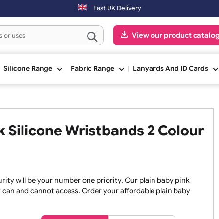
ers placed after 3:00pm (Mon-Fri) may be shipped the next working da
Fast UK Delivery
View our pr
ge
Silicone Range
Fabric Range
Lanyards An
ink Silicone Wristbands 2 C
, security will be your number one priority. Our plain baby
re they can and cannot access. Order your affordable plain