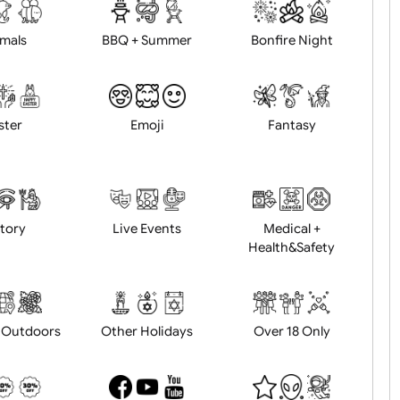
d logo / artwork
Will email logo / artwor
Animals
BBQ + Summer
Bonfire Ni
Easter
Emoji
Fantasy
History
Live Events
Medical 