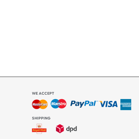
ety
ly
l be