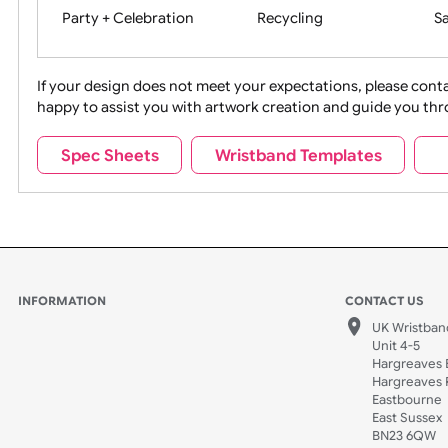
Movies
Music
Na
Party + Celebration
Recycling
If your design does not meet your expectations, pleas
happy to assist you with artwork creation and guide 
Sports + Hobbies
Tabbed
Spec Sheets
Wristband Templates
Wedding
Old Icons