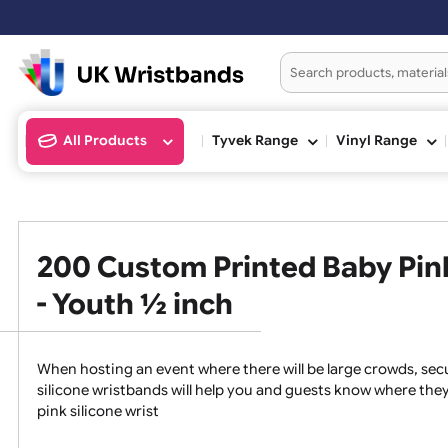
Ord
All Products
Tyvek Range
Vinyl Ran
200 Custom Printed Baby P
- Youth ½ inch
When hosting an event where there will be large crowds
silicone wristbands will help you and guests know whe