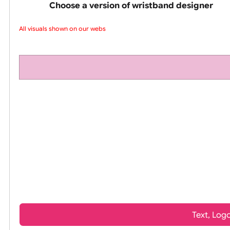
pink silicone wrist
Choose a version of wristband design
All visuals shown on our websi