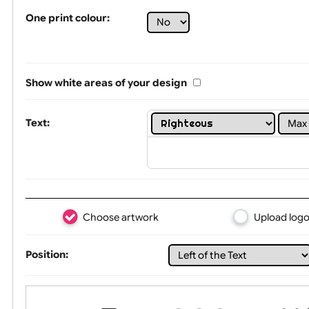
Tex
One print colour:
Show white areas of your design
Text: