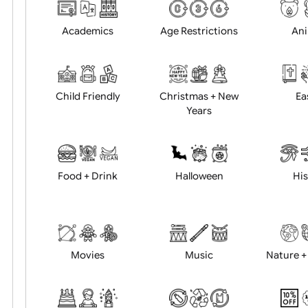
Choose artwork
Uploa
Position:
Academics
Age Restrictions
Child Friendly
Christmas + New
Years
Food + Drink
Halloween