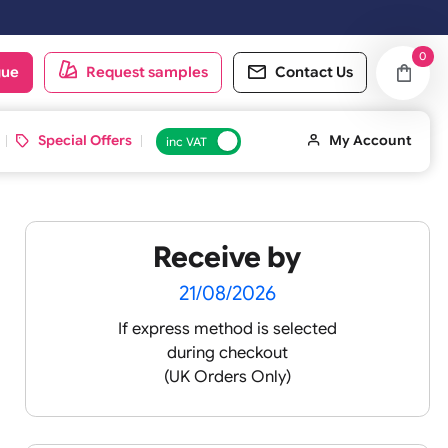
y. Orders placed on Saturday & Sundays will be shipped on the next 
oduct catalogue
Request samples
Conta
d ID Cards
Special Offers
inc VAT
Receive by
olour
21/08/2026
If express method is sele
during checkout
 pink
(UK Orders Only)
 baby