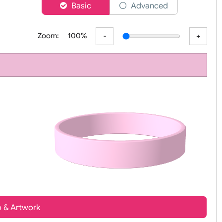
er
Basic
Advanced
Zoom:
100%