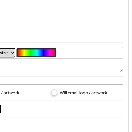
t, Logo & Artwork