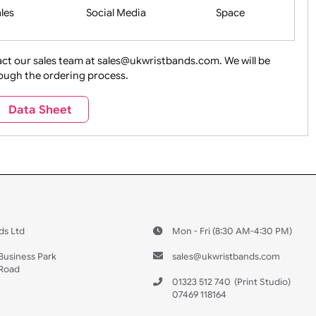
Health&Saf
ture + Outdoors
Other Holidays
Over 18 On
Sales
Social Media
Space
e contact our sales team at sales@ukwristbands.com. We wil
you through the ordering process.
Travel
Valetines Day
Vehicles
Data Sheet