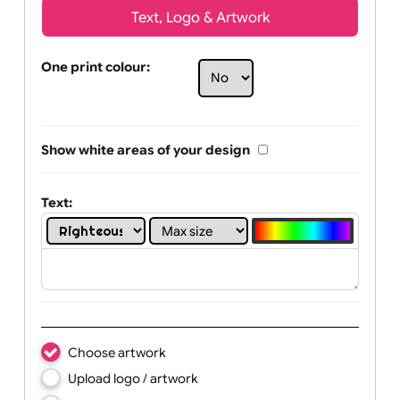
Text, Logo & Artwork
One print colour:
Show white areas of your design
Text: