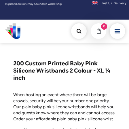
Fast UK D
e shipped on the next working day.
0
200 Custom Printed Baby Pink
Silicone Wristbands 2 Colour - XL ¼
inch
When hosting an event where there will be large
crowds, security will be your number one priority.
Our plain baby pink silicone wristbands will help you
and guests know where they can and cannot access.