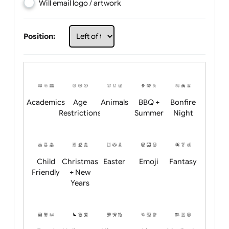
Choose artwork
Upload logo / artwork
Will email logo / artwork
Position:
Academics
Age
Animals
BBQ +
Bonfire
Restrictions
Summer
Night