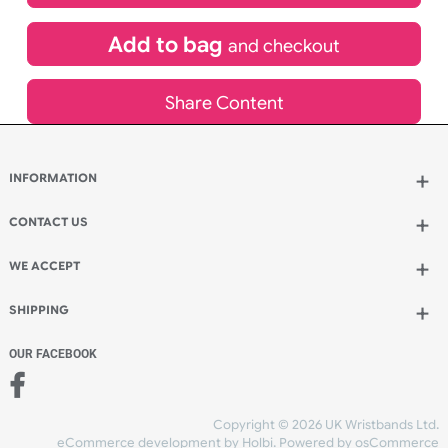
£
367.20
inc VAT
Qty.:
Add to bag
and continue designing
Add to bag
and checkout
Share Content