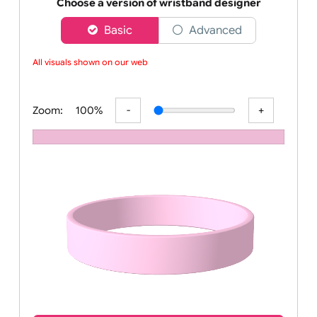
Order your affordable plain baby pink silicone wrist
Choose a version of wristband designer
Basic
Advanced
All visuals shown on our websi
Zoom:
100%