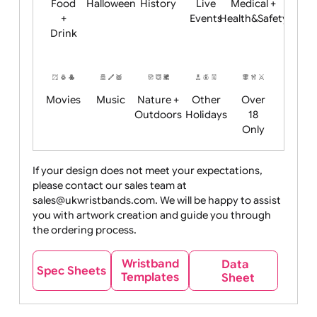
Child
Christmas
Easter
Emoji
Fantasy
Friendly
+ New
Years
Food
Halloween
History
Live
Medical +
+
Events
Health&Safet
Drink
Movies
Music
Nature +
Other
Over
Outdoors
Holidays
18
Only