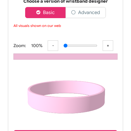
Order your affordable plain baby pink silicone wrist
Choose a version of wristband designer
Basic
Advanced
All visuals shown on our websi
Zoom:
100%