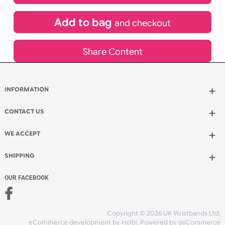
£
108.00
inc VAT
Qty.:
Add to bag
and continue designing
Add to bag
and checkout
Share Content