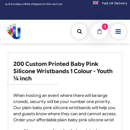
Fast UK D
 next working day.
0
200 Custom Printed Baby Pink
Silicone Wristbands 1 Colour - Youth
¼ inch
When hosting an event where there will be large
crowds, security will be your number one priority.
Our plain baby pink silicone wristbands will help you
and guests know where they can and cannot access.