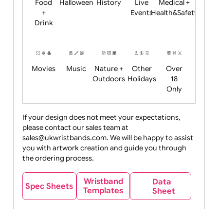
Child
Christmas
Easter
Emoji
Fantasy
Friendly
+ New
Years
Food
Halloween
History
Live
Medical +
+
Events
Health&Safet
Drink
Movies
Music
Nature +
Other
Over
Outdoors
Holidays
18
Only