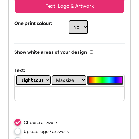
Text, Logo & Artwork
One print colour:
Show white areas of your design
Text: