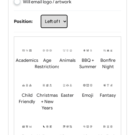
Choose artwork
Upload logo / artwork
Will email logo / artwork
Position:
Academics
Age
Animals
BBQ +
Bonfire
Restrictions
Summer
Night