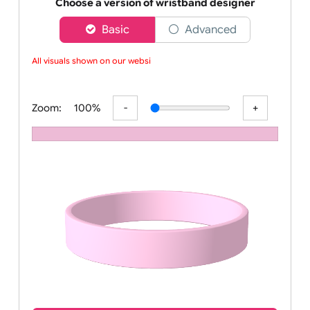
Order your affordable plain baby pink silicone wrist
Choose a version of wristband designer
Basic
Advanced
All visuals shown on our websit
Zoom:
100%