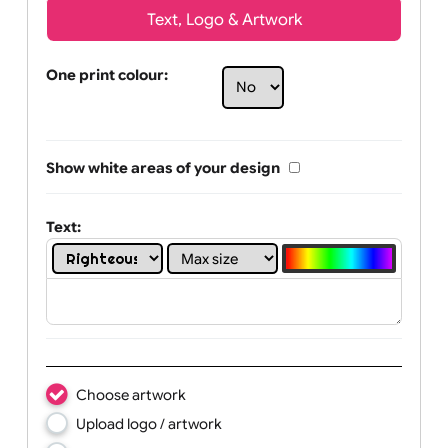
Text, Logo & Artwork
One print colour:
Show white areas of your design
Text: