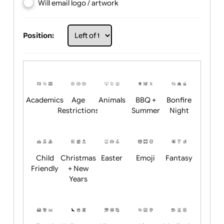
Choose artwork
Upload logo / artwork
Will email logo / artwork
Position:
Academics
Age
Animals
BBQ +
Bonfire
Restrictions
Summer
Night