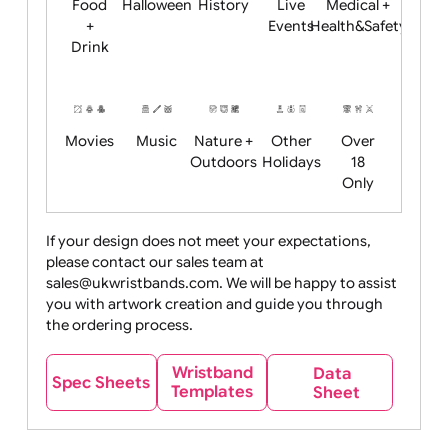
Child
Christmas
Easter
Emoji
Fantasy
Friendly
+ New
Years
Food
Halloween
History
Live
Medical +
+
Events
Health&Safet
Drink
Movies
Music
Nature +
Other
Over
Outdoors
Holidays
18
Only