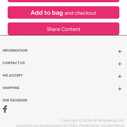
£
130.68
inc VAT
Qty.:
Add to bag
and continue designing
Add to bag
and checkout
Share Content