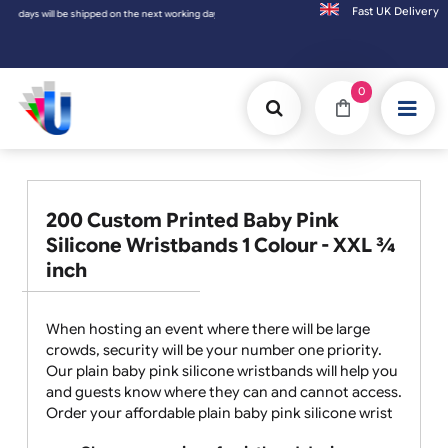
Fast UK D
s will be shipped on the next working day.
0
200 Custom Printed Baby Pink
Silicone Wristbands 1 Colour - XXL ¾
inch
When hosting an event where there will be large
crowds, security will be your number one priority.
Our plain baby pink silicone wristbands will help you
and guests know where they can and cannot access.