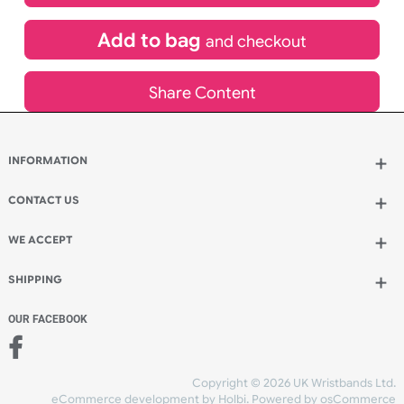
£
108.00
inc VAT
Qty.:
Add to bag
and continue designing
Add to bag
and checkout
Share Content