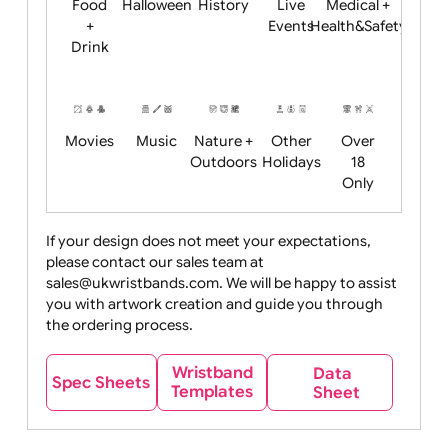
Child
Christmas
Easter
Emoji
Fantasy
Friendly
+ New
Years
Food
Halloween
History
Live
Medical +
+
Events
Health&Safet
Drink
Movies
Music
Nature +
Other
Over
Outdoors
Holidays
18
Only