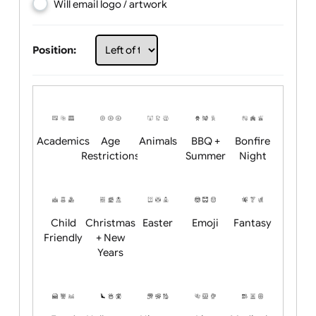
Choose artwork
Upload logo / artwork
Will email logo / artwork
Position:
Academics
Age
Animals
BBQ +
Bonfire
Restrictions
Summer
Night