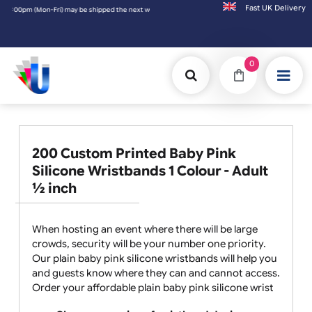
Fast UK D
 (Mon-Fri) may be shipped the next working day. Orders placed on Saturday & Sundays wil
0
200 Custom Printed Baby Pink
Silicone Wristbands 1 Colour - Adult
½ inch
When hosting an event where there will be large
crowds, security will be your number one priority.
Our plain baby pink silicone wristbands will help you
and guests know where they can and cannot access.