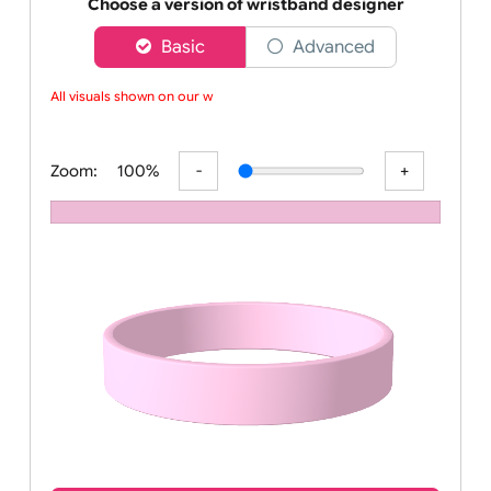
Order your affordable plain baby pink silicone wrist
Choose a version of wristband designer
Basic
Advanced
All visuals shown on our web
Zoom:
100%