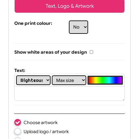
Text, Logo & Artwork
One print colour:
Show white areas of your design
Text: