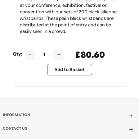
Give your security staff the support they need
at your conference, exhibition, festival or
convention with our sets of 200 black silicone
wristbands. These plain black wristbands are
distributed at the point of entry and can be
easily seen in a crowd.
£
80.60
Qty:
Add to Basket