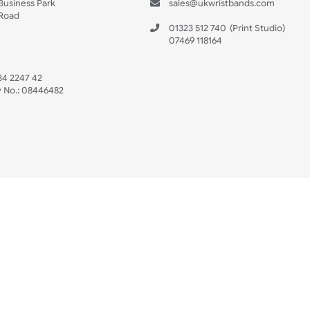
s
Data Sheet
 US
ristbands Ltd
Mon - Fri (8:30 AM
4-5
reaves Business Park
sales@ukwristban
reaves Road
bourne
01323 512 740
(Pri
 Sussex
07469 118164
3 6QW
AT No:
134 2247 42
ompany No.:
08446482