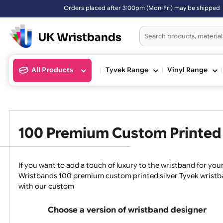
Orders placed after 3:00pm (Mon-Fri) may be shipped th
All Products
Tyvek Range
Vinyl Ran
100 Premium Custom Print
If you want to add a touch of luxury to the wristband f
Wristbands 100 premium custom printed silver Tyvek w
with our custom