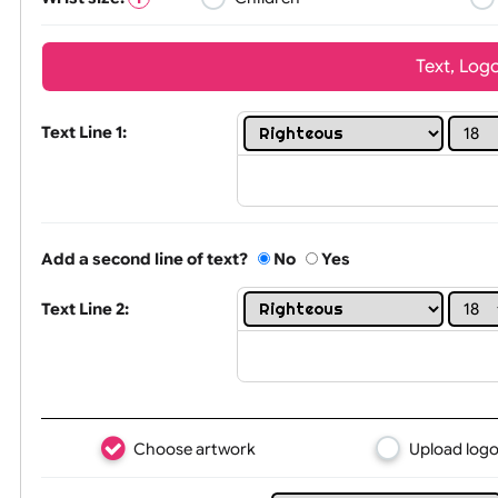
Wrist size:
Children
Tex
Text Line 1:
Add a second line of text?
No
Yes
Text Line 2: