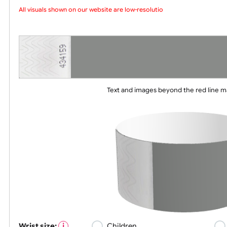
Choose a version of wristband design
All visuals shown on our website are low-resolution proof
Text and images beyond the red