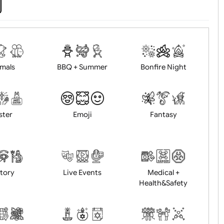
d logo / artwork
Will email logo / artwor
Animals
BBQ + Summer
Bonfire Ni
Easter
Emoji
Fantasy