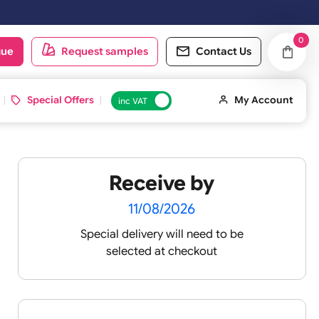
ped on the next working day.
oduct catalogue
Request samples
Conta
d ID Cards
Special Offers
inc VAT
Receive by
11/08/2026
Special delivery will need t
 UK
selected at checkout
tatement