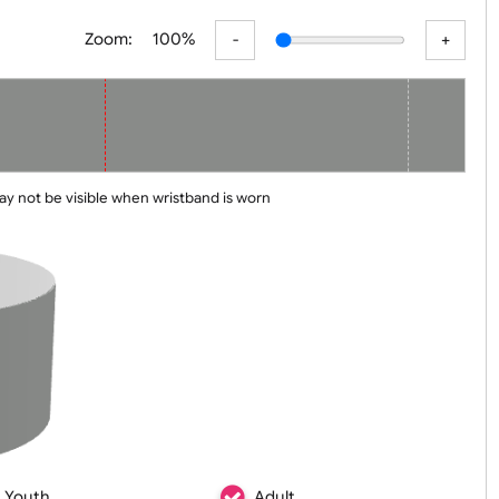
er
Basic
Advanced
Zoom:
100%
 line may not be visible when wristband is worn