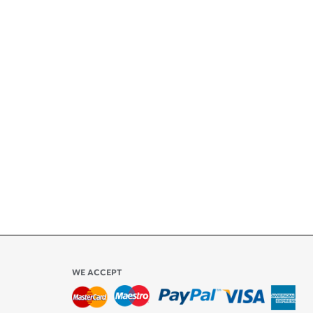
+
ety
ly
l be