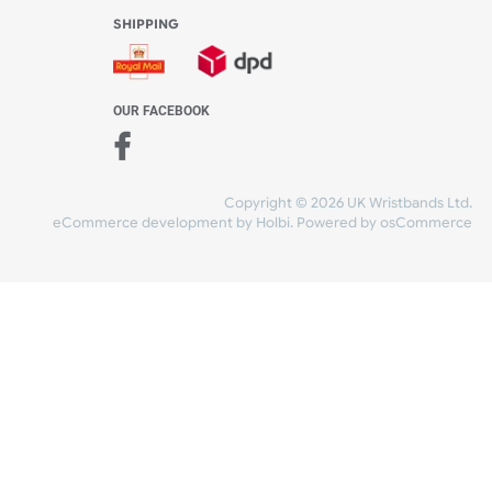
WE ACCEPT
-4:30 PM)
ds.com
SHIPPING
nt Studio)
OUR FACEBOOK