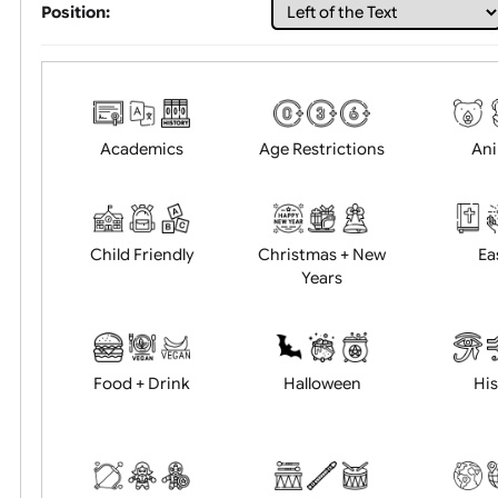
Choose artwork
Uploa
Position:
Academics
Age Restrictions
Child Friendly
Christmas + New
Years