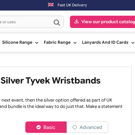
e next working day. Orders placed on Saturday & Sundays will be ship
Fast UK Delivery
View our pr
ge
Silicone Range
Fabric Range
Lanyards An
ed Silver Tyvek Wristbands
or your next event, then the silver option offered as part of
ristband bundle is the ideal way to do just that. Make a s