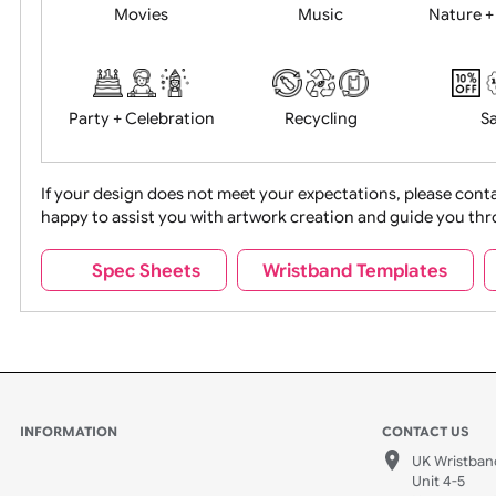
Food + Drink
Halloween
Movies
Music
Na
Party + Celebration
Recycling
If your design does not meet your expectations, pleas
happy to assist you with artwork creation and guide 
Sports + Hobbies
Tabbed