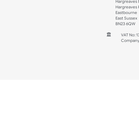
Spec Sheets
Wristband Template
Wedding
Old Icons
INFORMATION
CONTACT
UK W
Unit 
Harg
Harg
East
East
BN2
V
C