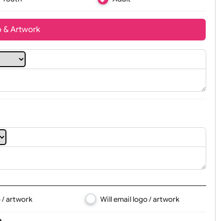
Youth
Adult
t, Logo & Artwork