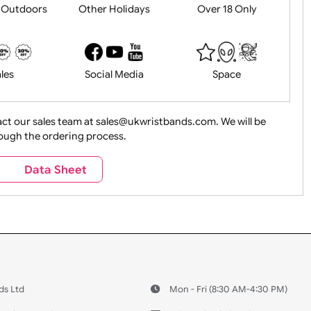
History
Live Events
Medical 
Health&Saf
ture + Outdoors
Other Holidays
Over 18 On
Sales
Social Media
Space
e contact our sales team at sales@ukwristbands.com. We wil
you through the ordering process.
Travel
Valetines Day
Vehicles