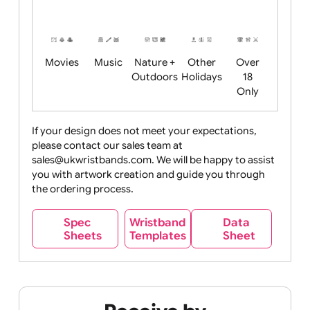
Friendly
+ New
Years
Food
Halloween
History
Live
Medical +
+
Events
Health&Safet
Drink
Movies
Music
Nature +
Other
Over
Outdoors
Holidays
18
Only
If your design does not meet your expectations,
please contact our sales team at