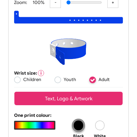
Zoom:
100%
Wrist size:
Children
Youth
Adult
Text, Logo & Artwork