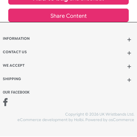
£
1,300.00
inc VAT
Qty.:
Add to bag
and continue designing
Add to bag
and checkout
Share Content
INFORMATION