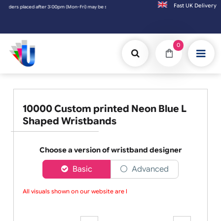
Fast UK D
 be shipped the next working day. Orders placed on Saturday & Sundays will be shipped o
0
10000 Custom printed Neon Blue L
Shaped Wristbands
Choose a version of wristband designer
Basic
Advanced
All visuals shown on our website are lo