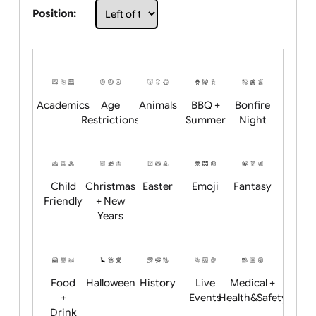
Choose artwork
Upload logo / artwork
Will email logo / artwork
Position:
Academics
Age
Animals
BBQ +
Bonfire
Restrictions
Summer
Night
Child
Christmas
Easter
Emoji
Fantasy