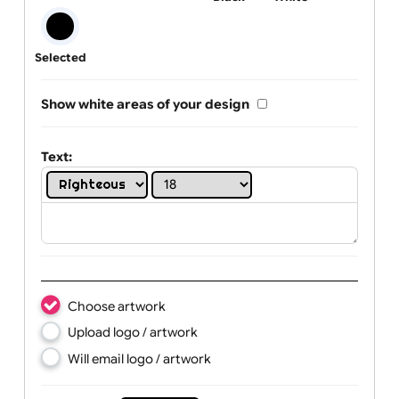
One print colour:
Black
White
Selected
Show white areas of your design
Text: