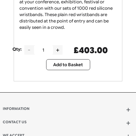
Give your security staff the support they need
at your conference, exhibition, festival or
convention with our sets of 1000 red silicone
wristbands. These plain red wristbands are
distributed at the point of entry and can be
easily seen in a crowd.
£
403.00
Qty:
Add to Basket
INFORMATION