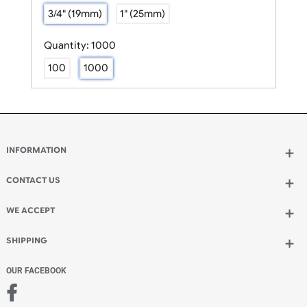
Size:
3/4" (19mm)
3/4" (19mm)
1" (25mm)
Quantity:
1000
100
1000
INFORMATION
Wholesale Wristbands
How to Order Wristbands
CONTACT US
Terms and Conditions
UK Wristbands Ltd
Contact Us
WE ACCEPT
Unit 4-5