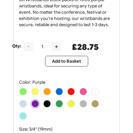
UK Wristbands stock packs of 1000 purple
wristbands, ideal for securing any type of
event. No matter the conference, festival or
exhibition you're hosting, our wristbands are
secure, reliable and designed to last 1-3 days.
£
28.75
Qty:
Add to Basket
Color:
Purple