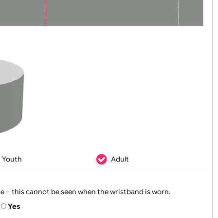
Zoom:
100%
Youth
Adult