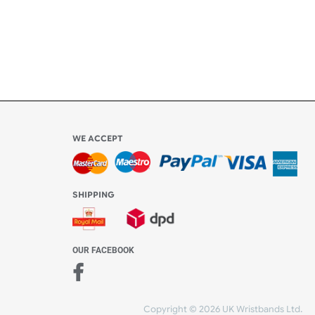
Share Content
WE ACCEPT
-4:30 PM)
ds.com
SHIPPING
nt Studio)