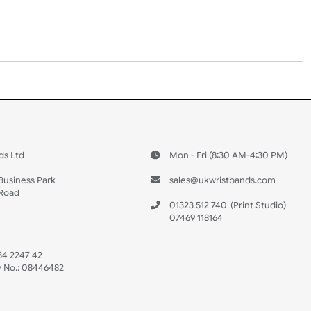
erse side – this cannot be seen when the wristband is worn.
No
Yes
 US
ristbands Ltd
Mon - Fri (8:30 AM
4-5
reaves Business Park
sales@ukwristban
reaves Road
bourne
01323 512 740
(Pri