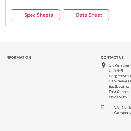
All of our wristbands contain our branding on the rev
Remove UK Wristbands branding from wristbands?
Spec Sheets
Data Sheet
INFORMATION
CONTACT
UK W
Unit 
Harg
Harg
East