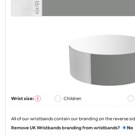
Wrist size:
Children