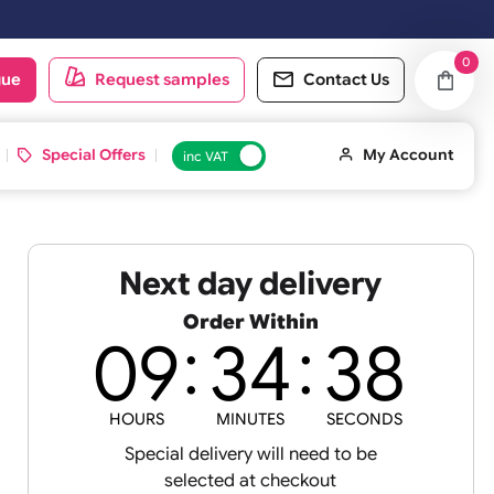
oduct catalogue
Request samples
Conta
d ID Cards
Special Offers
inc VAT
Next day deliv
Order Within
09
34
and
HOURS
MINUTES
S