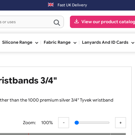
 the next working day.
Fast UK Delivery
View our pr
ge
Silicone Range
Fabric Range
Lanyards An
 Wristbands 3/4"
k no further than the 1000 premium silver 3/4" Tyvek wristb