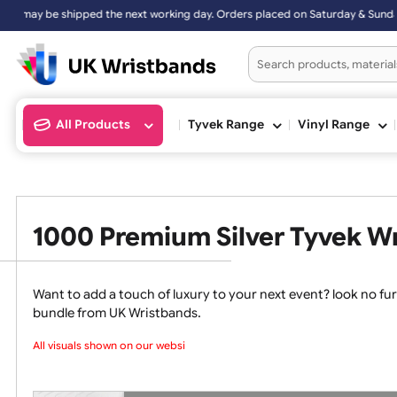
working day. Orders placed on Saturday & Sundays will be shipped on
All Products
Tyvek Range
Vinyl Ran
1000 Premium Silver Tyvek
Want to add a touch of luxury to your next event? loo
bundle from UK Wristbands.
All visuals shown on our websit