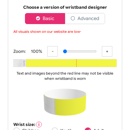
wristbands make the job of your security team that
bit eas
Choose a version of wristband designer
Basic
Advanced
All visuals shown on our website are low-r
Zoom:
100%
Text and images beyond the red line may not be visible
when wristband is worn