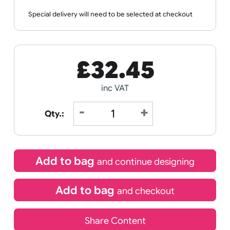
Wristband
Spec
Data
Templates
Sheets
Sheet
Sports +
Tabbed
Travel
Valetines
Vehicles
Hobbies
Day
Receive by
Wedding
Old
Icons
11/08/2026
Special delivery will need to be selected at checkout
£
32.45
inc VAT