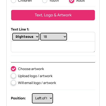
Wrist size:
Children
Youth
Adult
Text, Logo & Artwork
Text Line 1:
Choose artwork