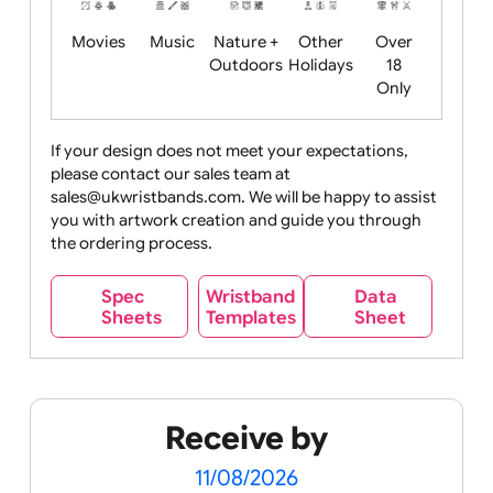
Food
Halloween
History
Live
Medical +
+
Events
Health&Safet
Drink
Movies
Music
Nature +
Other
Over
Outdoors
Holidays
18
Only
If your design does not meet your expectations,
please contact our sales team at
Party +
Recycling
Sales
Social
Space
sales@ukwristbands.com. We will be happy to assist
Celebration
Media
you with artwork creation and guide you through
the ordering process.