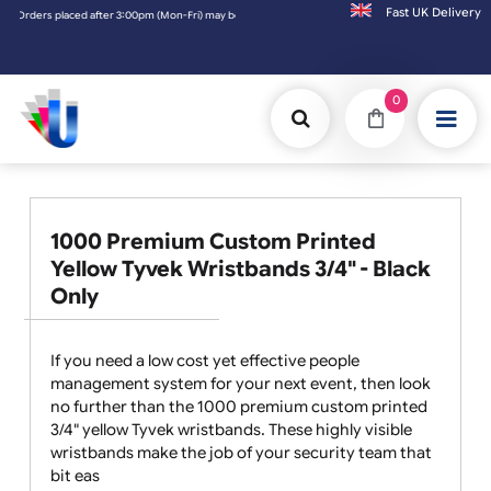
Fast UK D
-Fri) may be shipped the next working day. Orders placed on Saturday & Sundays will be
0
1000 Premium Custom Printed
Yellow Tyvek Wristbands 3/4" - Black
Only
If you need a low cost yet effective people
management system for your next event, then look
no further than the 1000 premium custom printed
3/4" yellow Tyvek wristbands. These highly visible