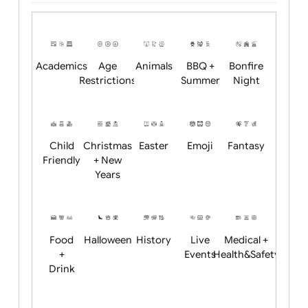
Upload logo / artwork
Will email logo / artwork
Position:
Academics
Age
Animals
BBQ +
Bonfire
Restrictions
Summer
Night
Child
Christmas
Easter
Emoji
Fantasy
Friendly
+ New
Years