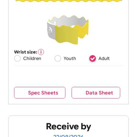
Wrist size:
Children
Youth
Adult
Spec Sheets
Data Sheet