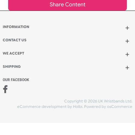
Add to bag
and continue ordering
Add to bag
and checkout
Share Content
INFORMATION
CONTACT US
UK Wristbands Ltd
WE ACCEPT
Unit 4-5
Hargreaves Business Park
Hargreaves Road
SHIPPING
Eastbourne
East Sussex
OUR FACEBOOK
BN23 6QW