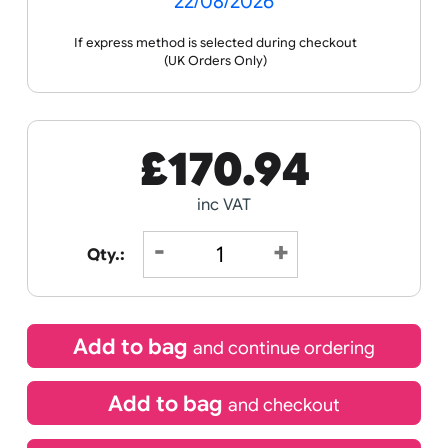
Receive by
22/08/2026
If express method is selected during checkout
(UK Orders Only)
£
170.94
inc VAT
Qty.: