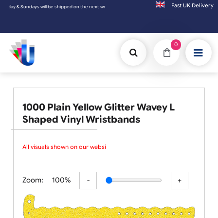
Fast UK D
 on the next working day.
0
1000 Plain Yellow Glitter Wavey L
Shaped Vinyl Wristbands
All visuals shown on our websit
Zoom:
100%