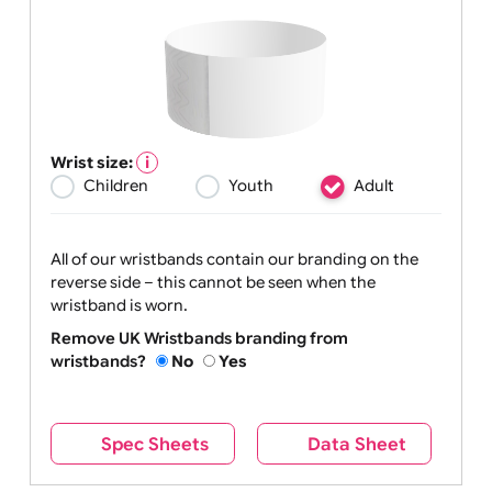
Wrist size:
Children
Youth
Adult
All of our wristbands contain our branding on the
reverse side – this cannot be seen when the
wristband is worn.
Remove UK Wristbands branding from
wristbands?
No
Yes