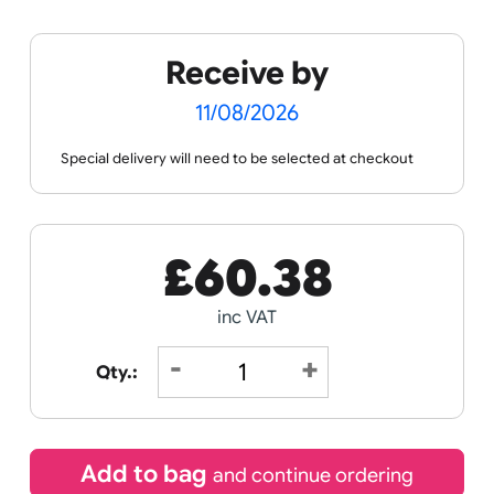
Spec Sheets
Data Sheet
Receive by
11/08/2026
Special delivery will need to be selected at checkout
£
60.38
inc VAT