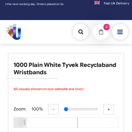
Fast UK D
ay. Orders placed on Saturday & Sundays will be shipped on the next working day.
0
1000 Plain White Tyvek Recyclaband
Wristbands
All visuals shown on our website are low-res
Zoom:
100%