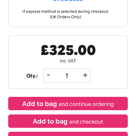
Receive by
21/08/2026
If express method is selected during checkout
(UK Orders Only)
£
325.00
inc VAT
Qty.: