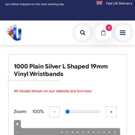
Fast UK D
t working day.
0
1000 Plain Silver L Shaped 19mm
Vinyl Wristbands
All visuals shown on our website are low-resolu
Zoom:
100%