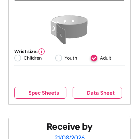
Wrist size:
Children
Youth
Adult
Spec Sheets
Data Sheet