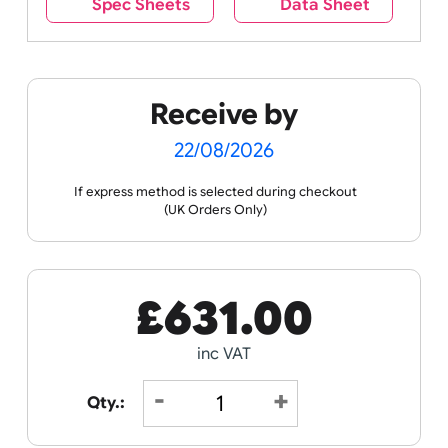
Spec Sheets
Data Sheet
Receive by
22/08/2026
If express method is selected during checkout
(UK Orders Only)