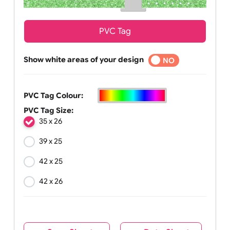
PVC Tag
Show white areas of your design
YES
NO
PVC Tag Colour:
PVC Tag Size:
35 x 26
39 x 25
42 x 25
42 x 26