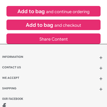
£
631.00
inc VAT
Qty.:
Add to bag
and continue ordering
Add to bag
and checkout
Share Content
INFORMATION
Wholesale Wristbands