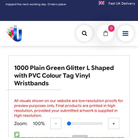
Fast UK D
 shipped the next working day. Orders placed on Saturday & Sundays will be shipped on t
0
1000 Plain Green Glitter L Shaped
with PVC Colour Tag Vinyl
Wristbands
All visuals shown on our website are low-resolution proofs for
preview purposes only. Final products are printed in high
resolution, provided your submitted artwork is supplied in
high resolution.
Zoom:
100%