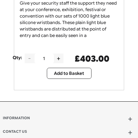
Give your security staff the support they need
at your conference, exhibition, festival or
convention with our sets of 1000 light blue
silicone wristbands. These plain light blue
wristbands are distributed at the point of
entry and can be easily seen in a
£
403.00
Qty:
Add to Basket