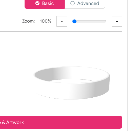
er
Basic
Advanced
Zoom:
100%