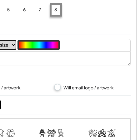
t, Logo & Artwork
4
5
6
7
8
d logo / artwork
Will email logo / artwor