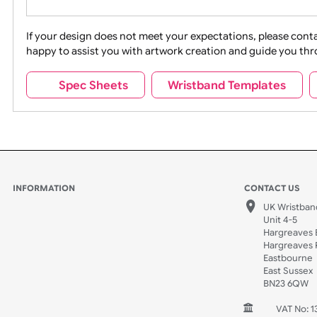
Movies
Music
Na
Party + Celebration
Recycling
If your design does not meet your expectations, pleas
happy to assist you with artwork creation and guide 
Sports + Hobbies
Tabbed
Spec Sheets
Wristband Template
Wedding
Old Icons