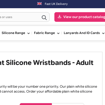
placed on Saturday & Sundays will be shipped on the next working day
Fast UK Delivery
View our pr
ge
Silicone Range
Fabric Range
Lanyards An
int Silicone Wristbands - Ad
, security will be your number one priority. Our plain white
an and cannot access. Order your affordable plain white si