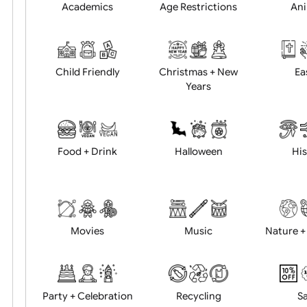
Position:
Academics
Age Restrictions
Child Friendly
Christmas + New
Years
Food + Drink
Halloween