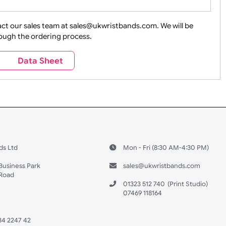
ture + Outdoors
Other Holidays
Over 18 On
Sales
Social Media
Space
e contact our sales team at sales@ukwristbands.com. We wil
you through the ordering process.
Travel
Valetines Day
Vehicles
s
Data Sheet