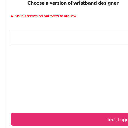
wristbands
Choose a version of wristband design
All visuals shown on our website are low-re