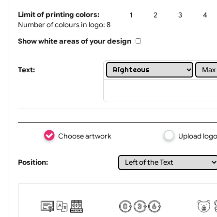
Tex
Limit of printing colors:
1
2
3
Number of colours in logo: 8
Show white areas of your design
Text:
Choose artwork
Uploa