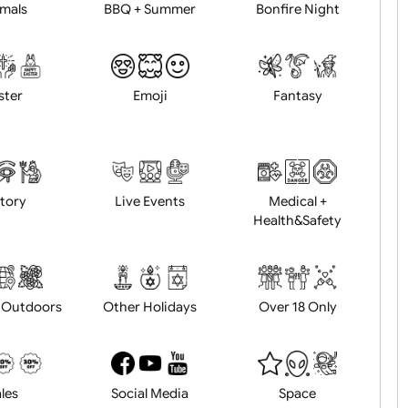
Animals
BBQ + Summer
Bonfire Ni
Easter
Emoji
Fantasy
History
Live Events
Medical 
Health&Saf