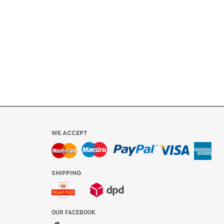
ly
l be