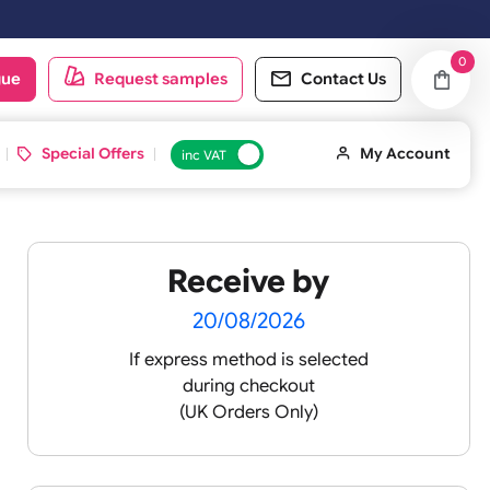
.
oduct catalogue
Request samples
Conta
d ID Cards
Special Offers
inc VAT
Receive by
ult
20/08/2026
If express method is sele
during checkout
 silicone
(UK Orders Only)
licone