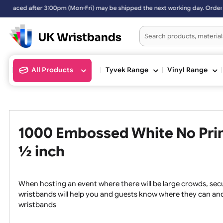
 after 3:00pm (Mon-Fri) may be shipped the next working day. Orders 
All Products
Tyvek Range
Vinyl Ran
1000 Embossed White No Pr
½ inch
When hosting an event where there will be large crowds
wristbands will help you and guests know where they c