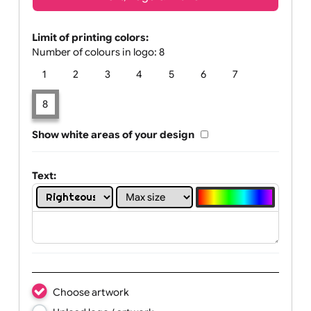
Text, Logo & Artwork
Limit of printing colors:
Number of colours in logo: 8
1
2
3
4
5
6
7
8
Show white areas of your design
Text: