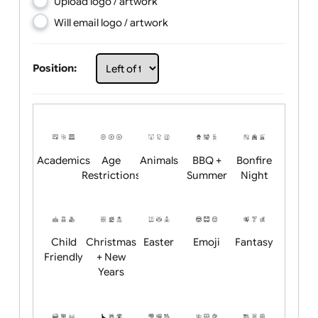
Choose artwork
Upload logo / artwork
Will email logo / artwork
Position:
Academics
Age
Animals
BBQ +
Bonfire
Restrictions
Summer
Night