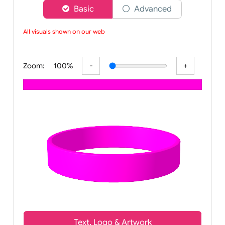
Choose a version of wristband designer
Basic
Advanced
All visuals shown on our webs
Zoom:
100%