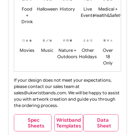
Child
Christmas
Easter
Emoji
Fantasy
Friendly
+ New
Years
Food
Halloween
History
Live
Medical +
+
Events
Health&Safet
Drink
Movies
Music
Nature +
Other
Over
Outdoors
Holidays
18
Only