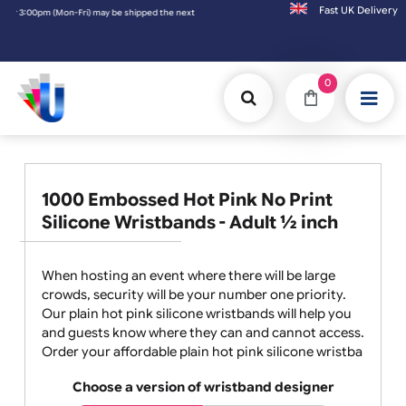
Fast UK D
hipped the next working day. Orders placed on Saturday & Sundays will be shipped on the
0
1000 Embossed Hot Pink No Print
Silicone Wristbands - Adult ½ inch
When hosting an event where there will be large
crowds, security will be your number one priority.
Our plain hot pink silicone wristbands will help you
and guests know where they can and cannot access.
Order your affordable plain hot pink silicone wristba