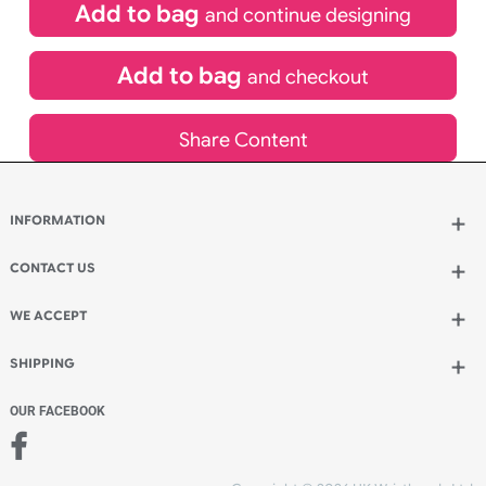
£
400.00
inc VAT
Qty.:
Add to bag
and continue designing
Add to bag
and checkout
Share Content