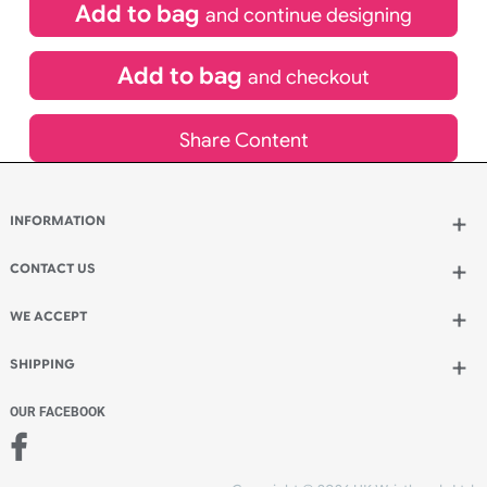
£
580.80
inc VAT
Qty.:
Add to bag
and continue designing
Add to bag
and checkout
Share Content