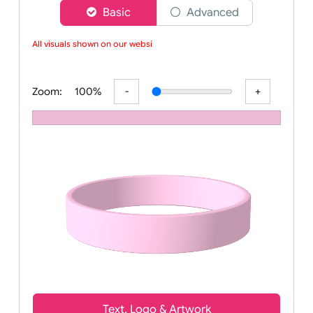
Choose a version of wristband designer
Basic
Advanced
All visuals shown on our website
Zoom:
100%