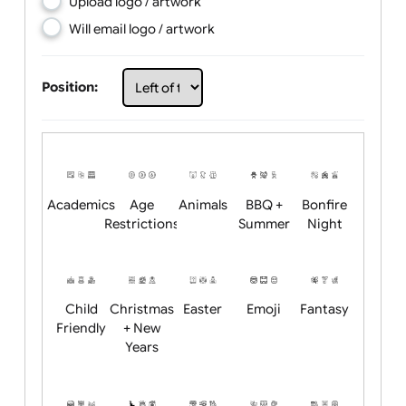
Choose artwork
Upload logo / artwork
Will email logo / artwork
Position:
Academics
Age
Animals
BBQ +
Bonfire
Restrictions
Summer
Night