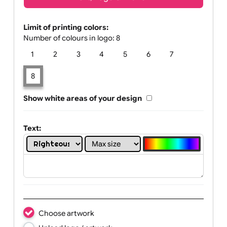
Text, Logo & Artwork
Limit of printing colors:
Number of colours in logo: 8
1
2
3
4
5
6
7
8
Show white areas of your design
Text: