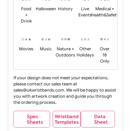
Child
Christmas
Easter
Emoji
Fantasy
Friendly
+ New
Years
Food
Halloween
History
Live
Medical +
+
Events
Health&Safet
Drink
Movies
Music
Nature +
Other
Over
Outdoors
Holidays
18
Only