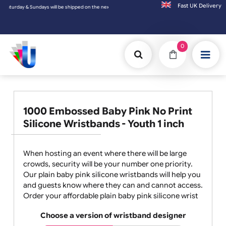
Fast UK D
 & Sundays will be shipped on the next working day.
0
1000 Embossed Baby Pink No Print
Silicone Wristbands - Youth 1 inch
When hosting an event where there will be large
crowds, security will be your number one priority.
Our plain baby pink silicone wristbands will help you
and guests know where they can and cannot access.
Order your affordable plain baby pink silicone wrist