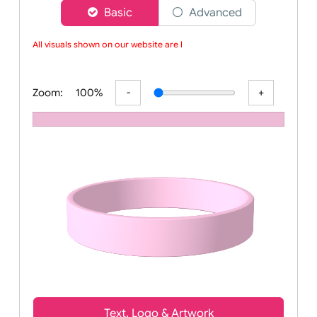
Choose a version of wristband designer
Basic
Advanced
All visuals shown on our website are lo
Zoom:
100%