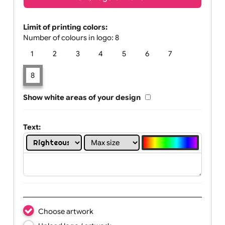
Text, Logo & Artwork
Limit of printing colors:
Number of colours in logo: 8
1
2
3
4
5
6
7
8
Show white areas of your design
Text: