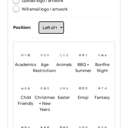
Choose artwork
Upload logo / artwork
Will email logo / artwork
Position:
Academics
Age
Animals
BBQ +
Bonfire
Restrictions
Summer
Night