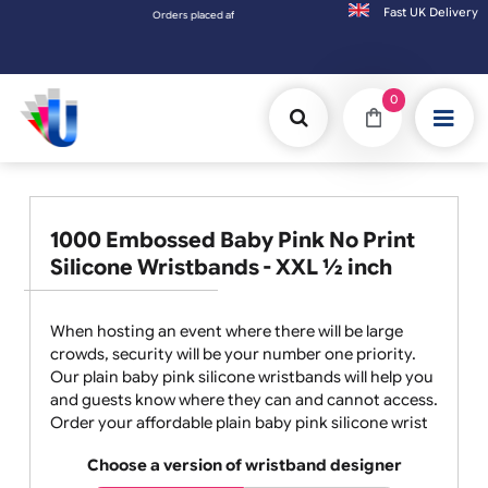
Fast UK D
Orders placed after 3:00pm (Mon-Fri) may be shipped the next worki
0
1000 Embossed Baby Pink No Print
Silicone Wristbands - XXL ½ inch
When hosting an event where there will be large
crowds, security will be your number one priority.
Our plain baby pink silicone wristbands will help you
and guests know where they can and cannot access.
Order your affordable plain baby pink silicone wrist