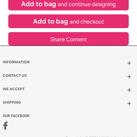
£
400.00
inc VAT
Qty.:
Add to bag
and continue designing
Add to bag
and checkout
Share Content