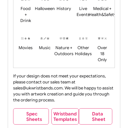
Child
Christmas
Easter
Emoji
Fantasy
Friendly
+ New
Years
Food
Halloween
History
Live
Medical +
+
Events
Health&Safet
Drink
Movies
Music
Nature +
Other
Over
Outdoors
Holidays
18
Only