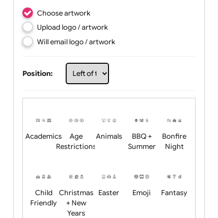
Choose artwork
Upload logo / artwork
Will email logo / artwork
Position: