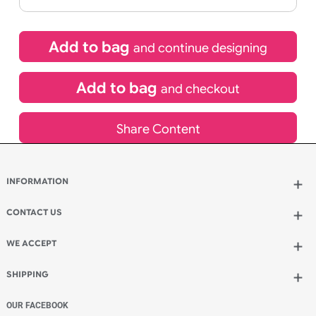
If express method is selected during checkout
(UK Orders Only)
£
450.00
inc VAT
Qty.:
Add to bag
and continue designing
Add to bag
and checkout