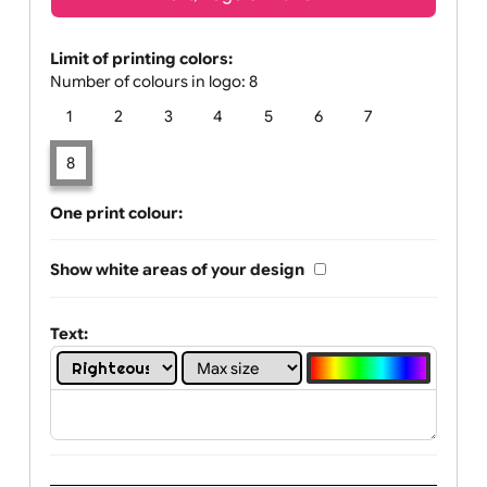
Text, Logo & Artwork
Limit of printing colors:
Number of colours in logo: 8
1
2
3
4
5
6
7
8
One print colour:
Show white areas of your design
Text: