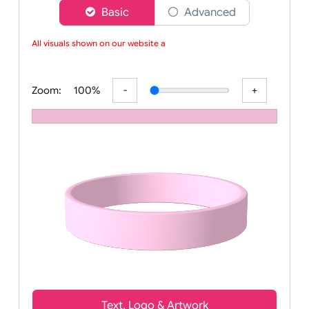
Choose a version of wristband designer
Basic
Advanced
All visuals shown on our website ar
Zoom:
100%