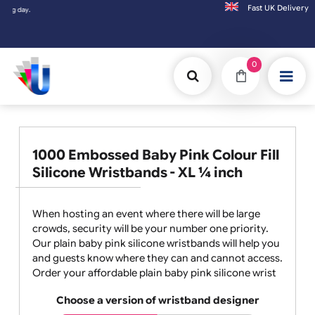
Fast UK D
Orders placed after 3:00pm (Mon-Fri) may
0
1000 Embossed Baby Pink Colour Fill
Silicone Wristbands - XL ¼ inch
When hosting an event where there will be large
crowds, security will be your number one priority.
Our plain baby pink silicone wristbands will help you
and guests know where they can and cannot access.
Order your affordable plain baby pink silicone wrist