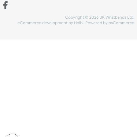
Share Content
INFORMATION
CONTACT US
UK Wristbands Ltd
WE ACCEPT
Unit 4-5
Hargreaves Business Park
Hargreaves Road
SHIPPING
Eastbourne
East Sussex
OUR FACEBOOK
BN23 6QW
VAT No:
134 2247 42
Company No.:
08446482
Copyright © 2026 UK Wristband
eCommerce development
by
Holbi
.
Powered by osCom
Mon - Fri (8:30 AM-4:30 PM)