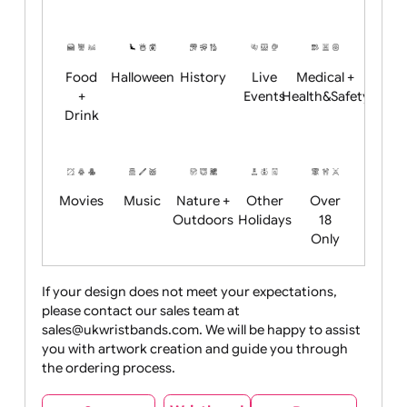
Academics
Age
Animals
BBQ +
Bonfire
Restrictions
Summer
Night
Child
Christmas
Easter
Emoji
Fantasy
Friendly
+ New
Years
Food
Halloween
History
Live
Medical +
+
Events
Health&Safet
Drink
Movies
Music
Nature +
Other
Over