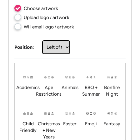
Choose artwork
Upload logo / artwork
Will email logo / artwork
Position: