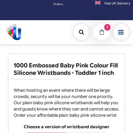
Fast UK D
Orders placed after 3:00pm (Mon-Fri) may be shipped the next working day. Orders pla
0
1000 Embossed Baby Pink Colour Fill
Silicone Wristbands - Toddler 1 inch
When hosting an event where there will be large
crowds, security will be your number one priority.
Our plain baby pink silicone wristbands will help you
and guests know where they can and cannot access.
Order your affordable plain baby pink silicone wrist