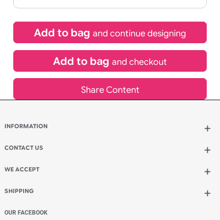
If express method is selected during checkout
(UK Orders Only)
£
653.40
inc VAT
Qty.:
Add to bag
and continue designing
Add to bag
and checkout