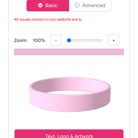
Choose a version of wristband designer
Basic
Advanced
All visuals shown on our website are low-
Zoom:
100%