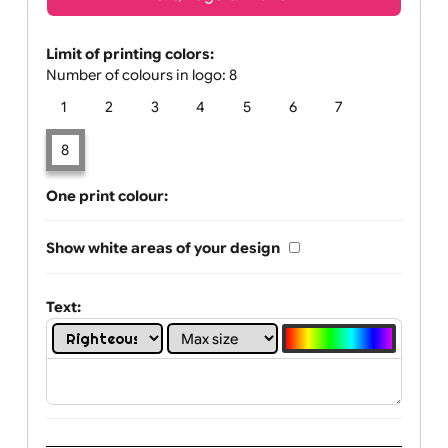
Text, Logo & Artwork
Limit of printing colors:
Number of colours in logo: 8
1
2
3
4
5
6
7
8
One print colour:
Show white areas of your design
Text: