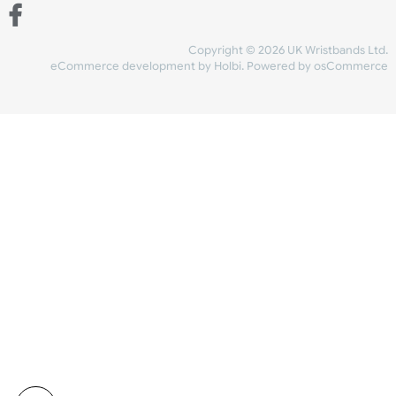
Share Content
INFORMATION
CONTACT US
UK Wristbands Ltd
WE ACCEPT
Unit 4-5
Hargreaves Business Park
Hargreaves Road
SHIPPING
Eastbourne
East Sussex
OUR FACEBOOK
BN23 6QW
VAT No:
134 2247 42
Company No.:
08446482
Copyright © 2026 UK Wristband
eCommerce development
by
Holbi
.
Powered by osCom
Mon - Fri (8:30 AM-4:30 PM)