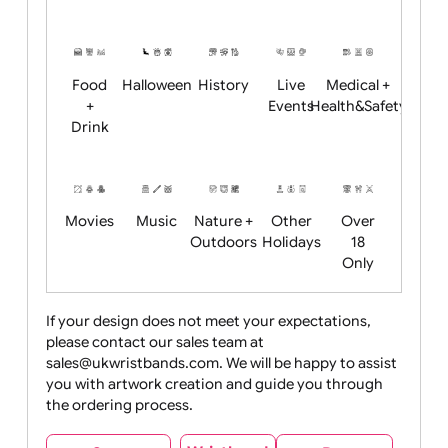
Academics
Age
Animals
BBQ +
Bonfire
Restrictions
Summer
Night
Child
Christmas
Easter
Emoji
Fantasy
Friendly
+ New
Years
Food
Halloween
History
Live
Medical +
+
Events
Health&Safet
Drink
Movies
Music
Nature +
Other
Over