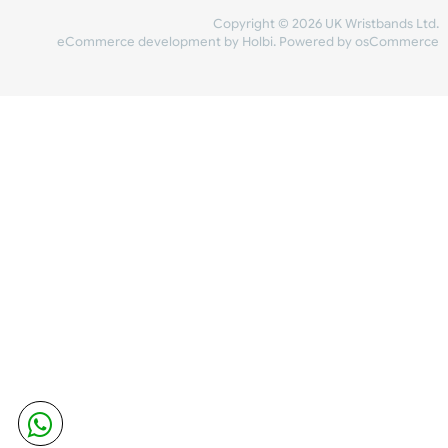
Share Content
INFORMATION
CONTACT US
UK Wristbands Ltd
WE ACCEPT
Unit 4-5
Hargreaves Business Park
Hargreaves Road
SHIPPING
Eastbourne
East Sussex
OUR FACEBOOK
BN23 6QW
VAT No:
134 2247 42
Company No.:
08446482
Copyright © 2026 UK Wristband
eCommerce development
by
Holbi
.
Powered by osCom
Mon - Fri (8:30 AM-4:30 PM)
sales@ukwristbands.com