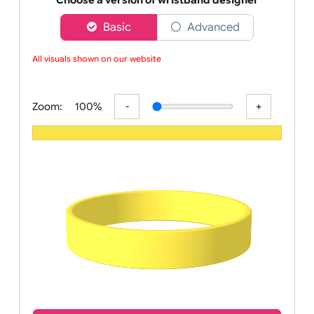
wristbands
Choose a version of wristband designer
Basic
Advanced
All visuals shown on our website a
Zoom:
100%