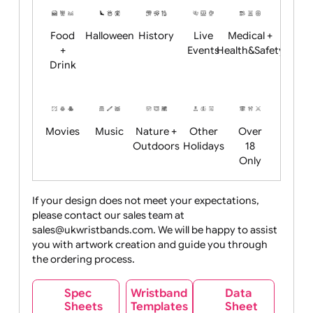
Child
Christmas
Easter
Emoji
Fantasy
Friendly
+ New
Years
Food
Halloween
History
Live
Medical +
+
Events
Health&Safet
Drink
Movies
Music
Nature +
Other
Over
Outdoors
Holidays
18