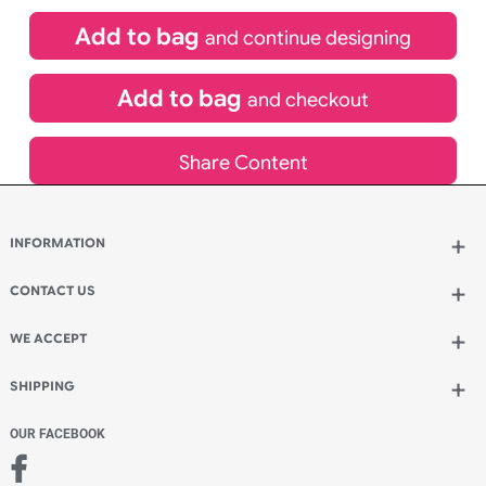
(UK Orders Only)
£
400.00
inc VAT
Qty.:
Add to bag
and continue designing
Add to bag
and checkout