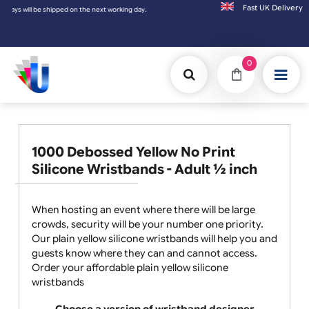
Fast UK D
orking day.
0
1000 Debossed Yellow No Print
Silicone Wristbands - Adult ½ inch
When hosting an event where there will be large
crowds, security will be your number one priority.
Our plain yellow silicone wristbands will help you and
guests know where they can and cannot access.
Order your affordable plain yellow silicone