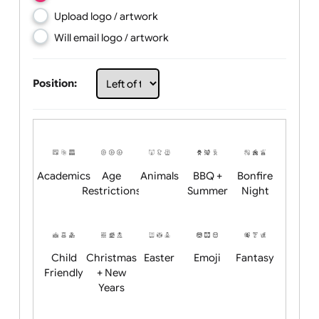
Choose artwork
Upload logo / artwork
Will email logo / artwork
Position:
Academics
Age
Animals
BBQ +
Bonfire
Restrictions
Summer
Night