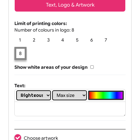
Text, Logo & Artwork
Limit of printing colors:
Number of colours in logo: 8
1
2
3
4
5
6
7
8
Show white areas of your design
Text: