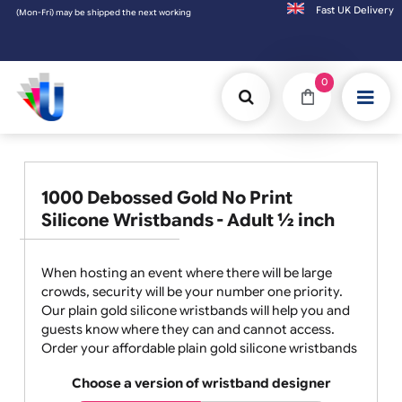
Fast UK D
) may be shipped the next working day. Orders placed on Saturday & Sundays will be ship
0
1000 Debossed Gold No Print
Silicone Wristbands - Adult ½ inch
When hosting an event where there will be large
crowds, security will be your number one priority.
Our plain gold silicone wristbands will help you and
guests know where they can and cannot access.
Order your affordable plain gold silicone wristbands