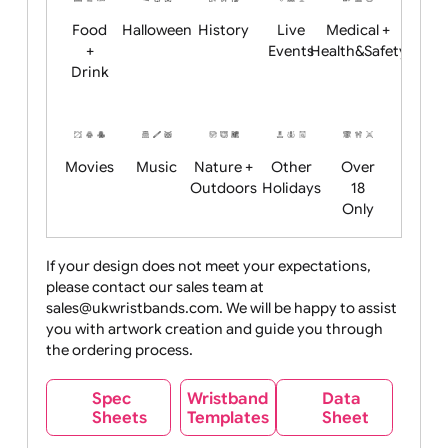
Child
Christmas
Easter
Emoji
Fantasy
Friendly
+ New
Years
Food
Halloween
History
Live
Medical +
+
Events
Health&Safet
Drink
Movies
Music
Nature +
Other
Over
Outdoors
Holidays
18
Only