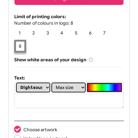
Text, Logo & Artwork
Limit of printing colors:
Number of colours in logo: 8
1
2
3
4
5
6
7
8
Show white areas of your design
Text: