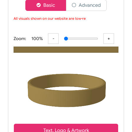
Choose a version of wristband designer
Basic
Advanced
All visuals shown on our website are low-reso
Zoom:
100%