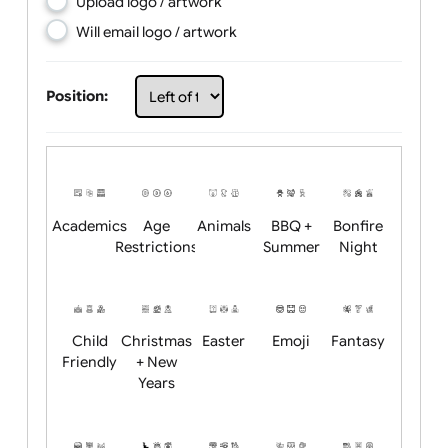
Choose artwork
Upload logo / artwork
Will email logo / artwork
Position:
Academics
Age
Animals
BBQ +
Bonfire
Restrictions
Summer
Night