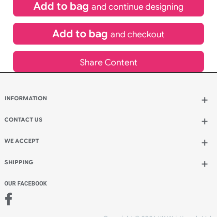
£
400.00
inc VAT
Qty.:
Add to bag
and continue designing
Add to bag
and checkout
Share Content