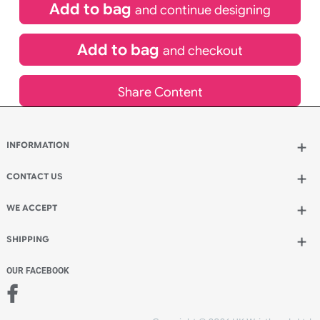
£
484.00
inc VAT
Qty.:
Add to bag
and continue designing
Add to bag
and checkout
Share Content