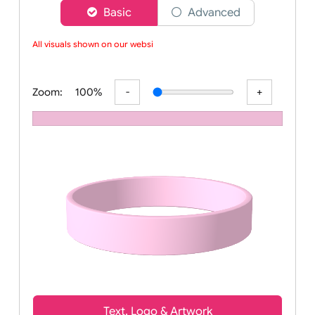
Choose a version of wristband designer
Basic
Advanced
All visuals shown on our website
Zoom:
100%