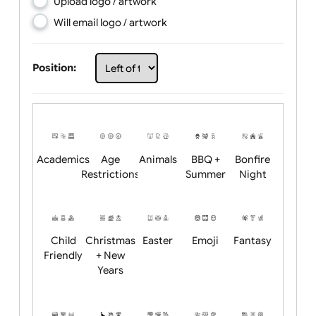
Choose artwork
Upload logo / artwork
Will email logo / artwork
Position:
Academics
Age
Animals
BBQ +
Bonfire
Restrictions
Summer
Night