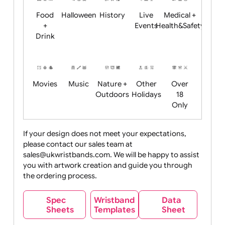
Child
Christmas
Easter
Emoji
Fantasy
Friendly
+ New
Years
Food
Halloween
History
Live
Medical +
+
Events
Health&Safet
Drink
Movies
Music
Nature +
Other
Over
Outdoors
Holidays
18
Only