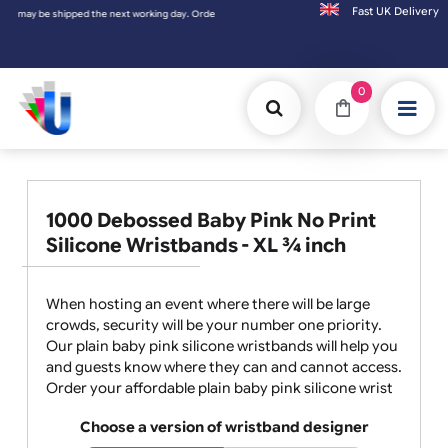
Fast UK D
 be shipped the next working day. Orders placed on Saturday & Sundays will be shipped 
0
1000 Debossed Baby Pink No Print
Silicone Wristbands - XL ¾ inch
When hosting an event where there will be large
crowds, security will be your number one priority.
Our plain baby pink silicone wristbands will help you
and guests know where they can and cannot access.
Order your affordable plain baby pink silicone wrist