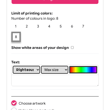
Text, Logo & Artwork
Limit of printing colors:
Number of colours in logo: 8
1
2
3
4
5
6
7
8
Show white areas of your design
Text: