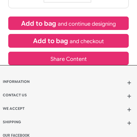
21/08/2026
If express method is selected during checkout
(UK Orders Only)
£
450.00
inc VAT
Qty.:
Add to bag
and continue designing
Add to bag