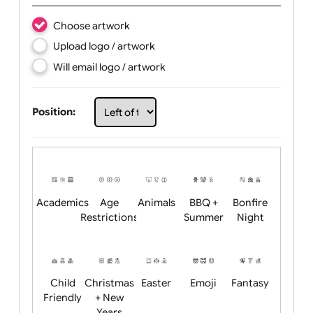
Text:
Choose artwork
Upload logo / artwork
Will email logo / artwork
Position: