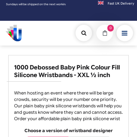
Fast UK D
undays will be shipped on the next working day.
0
1000 Debossed Baby Pink Colour Fill
Silicone Wristbands - XXL ½ inch
When hosting an event where there will be large
crowds, security will be your number one priority.
Our plain baby pink silicone wristbands will help you
and guests know where they can and cannot access.
Order your affordable plain baby pink silicone wrist