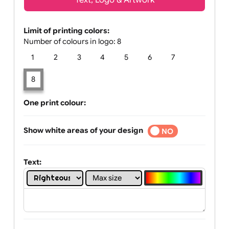
Text, Logo & Artwork
Limit of printing colors:
Number of colours in logo: 8
1
2
3
4
5
6
7
8
One print colour:
Show white areas of your design
YES
NO