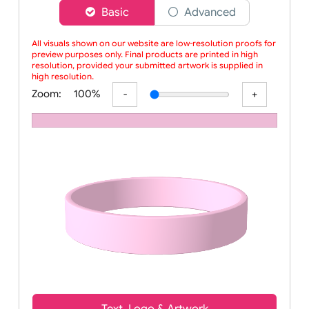
Choose a version of wristband designer
Basic
Advanced
All visuals shown on our website are low-resolution proofs for
preview purposes only. Final products are printed in high
resolution, provided your submitted artwork is supplied in
high resolution.
Zoom:
100%