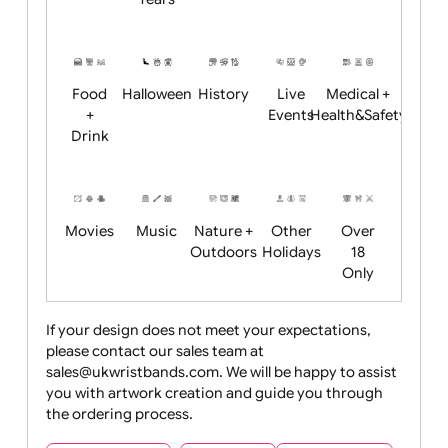
Academics
Age
Animals
BBQ +
Bonfire
Restrictions
Summer
Night
Child
Christmas
Easter
Emoji
Fantasy
Friendly
+ New
Years
Food
Halloween
History
Live
Medical +
+
Events
Health&Safet
Drink