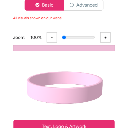
Choose a version of wristband designer
Basic
Advanced
All visuals shown on our website
Zoom:
100%