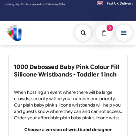
Fast UK D
 & Sundays will be shipped on the next working day.
0
1000 Debossed Baby Pink Colour Fill
Silicone Wristbands - Toddler 1 inch
When hosting an event where there will be large
crowds, security will be your number one priority.
Our plain baby pink silicone wristbands will help you
and guests know where they can and cannot access.
Order your affordable plain baby pink silicone wrist