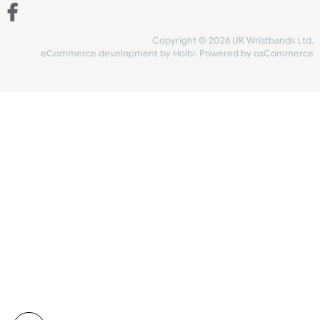
Share Content
INFORMATION
CONTACT US
UK Wristbands Ltd
WE ACCEPT
Unit 4-5
Hargreaves Business Park
Hargreaves Road
SHIPPING
Eastbourne
East Sussex
OUR FACEBOOK
BN23 6QW
VAT No:
134 2247 42
Company No.:
08446482
Copyright © 2026 UK Wristband
eCommerce development
by
Holbi
.
Powered by osCom
Mon - Fri (8:30 AM-4:30 PM)