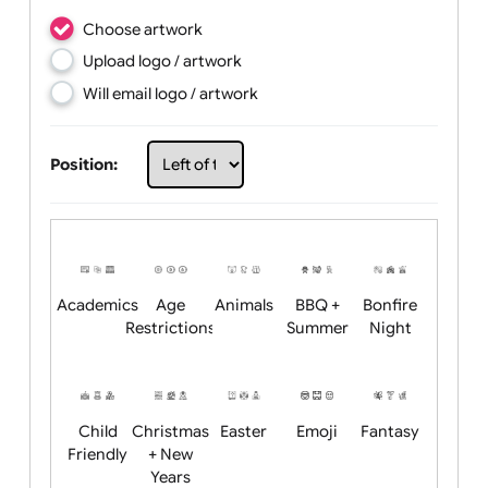
Choose artwork
Upload logo / artwork
Will email logo / artwork
Position: