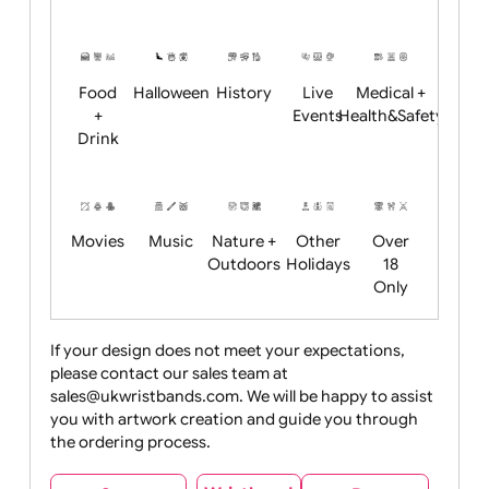
Academics
Age
Animals
BBQ +
Bonfire
Restrictions
Summer
Night
Child
Christmas
Easter
Emoji
Fantasy
Friendly
+ New
Years
Food
Halloween
History
Live
Medical +
+
Events
Health&Safet
Drink
Movies
Music
Nature +
Other
Over