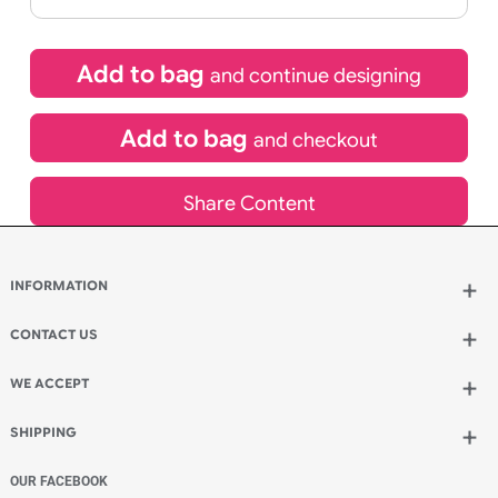
If express method is selected during checkout
(UK Orders Only)
£
653.40
inc VAT
Qty.:
Add to bag
and continue designing
Add to bag
and checkout