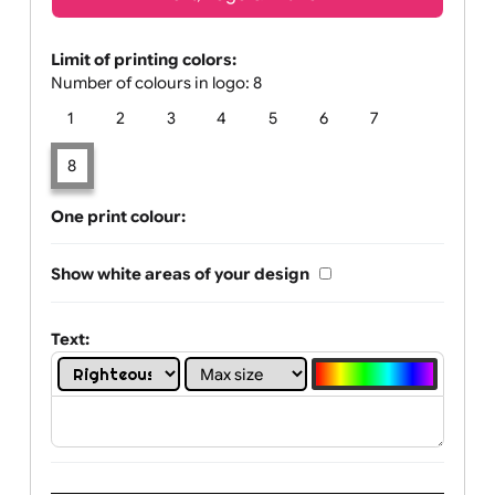
Text, Logo & Artwork
Limit of printing colors:
Number of colours in logo: 8
1
2
3
4
5
6
7
8
One print colour:
Show white areas of your design
Text: