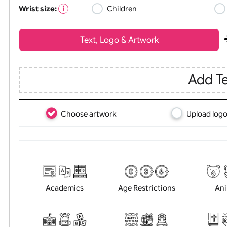
Wrist size:
Children
Text, Logo & Artwork
Ad
Choose artwork
Uploa