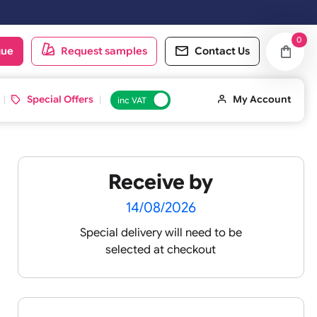
oduct catalogue
Request samples
Conta
d ID Cards
Special Offers
inc VAT
Receive by
14/08/2026
Special delivery will need t
selected at checkout
re their
 can last