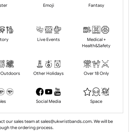
Animals
BBQ + Summer
Bonfire Ni
Easter
Emoji
Fantasy
History
Live Events
Medical 
Health&Saf
ture + Outdoors
Other Holidays
Over 18 On