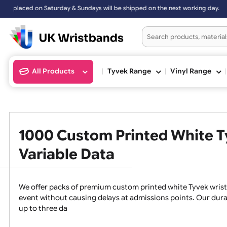
ed on Saturday & Sundays will be shipped on the next working day.
All Products
Tyvek Range
Vinyl Ran
1000 Custom Printed Whit
Variable Data
We offer packs of premium custom printed white Tyvek 
event without causing delays at admissions points. O