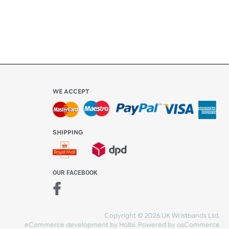
l be
WE ACCEPT
-4:30 PM)