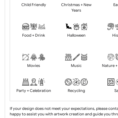
Academics
Age Restrictions
Child Friendly
Christmas + New
Years
Food + Drink
Halloween
Movies
Music
Na