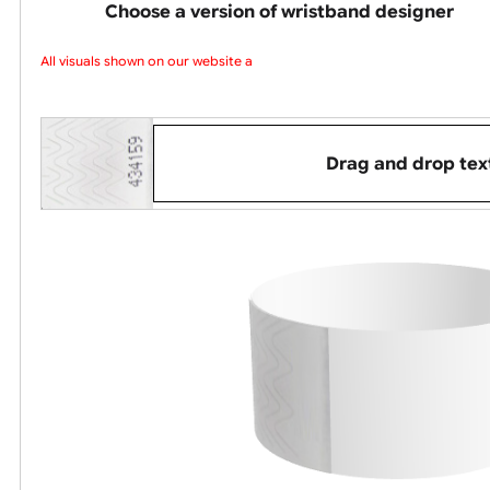
up to three da
Choose a version of wristband design
All visuals shown on our website are
Drag and dro