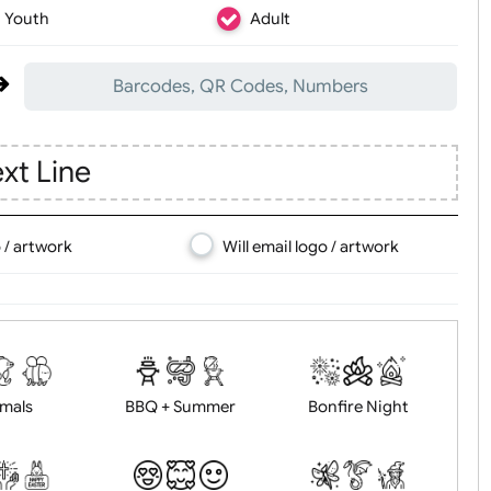
Youth
Adult
Barcodes, QR Codes, Numbers
d Text Line
d logo / artwork
Will email logo / artwor