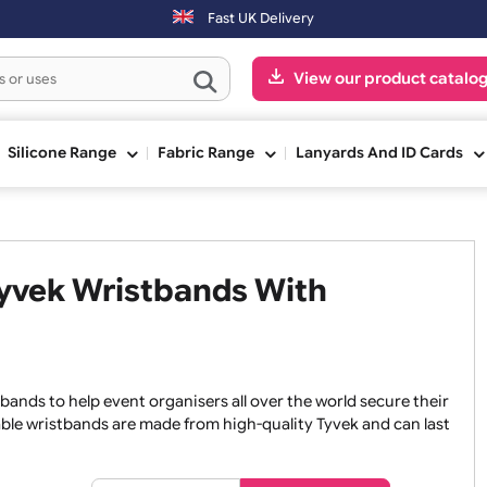
Fast UK Delivery
View our pr
ge
Silicone Range
Fabric Range
Lanyards An
e Tyvek Wristbands With
wristbands to help event organisers all over the world secu
ur durable wristbands are made from high-quality Tyvek and