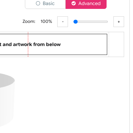
er
Basic
Advanced
Zoom:
100%
p text and artwork from below