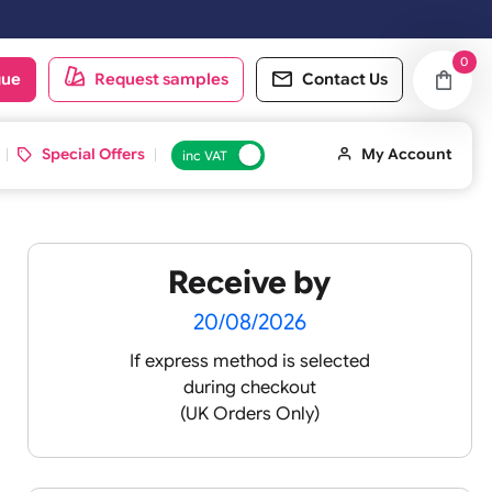
oduct catalogue
Request samples
Conta
d ID Cards
Special Offers
inc VAT
Receive by
20/08/2026
If express method is sele
during checkout
(UK Orders Only)