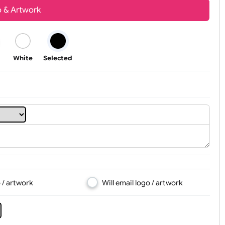
Youth
Adult
t, Logo & Artwork
Black
White
Selected