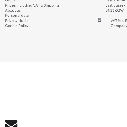
Wedding
Old Icons
INFORMATION
CONTACT
Wholesale Wristbands
UK W
How to Order Wristbands
Unit 
Terms and Conditions
Harg
Contact Us
Harg
FAQ's
East
Prices including VAT & Shipping
East
About us
BN2
Personal data
Privacy Notice
V
Cookie Policy
C