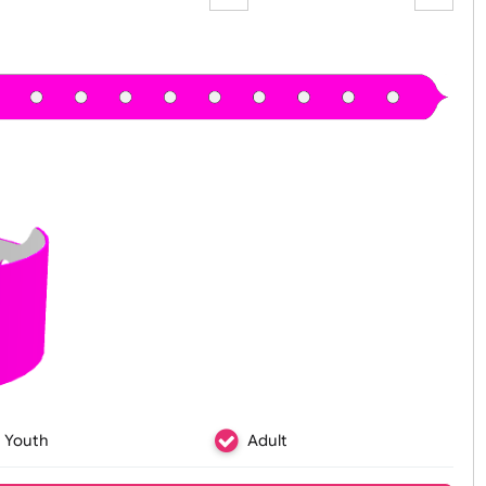
Zoom:
100%