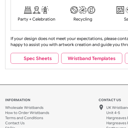
Food + Drink
Halloween
Movies
Music
Na
Party + Celebration
Recycling
If your design does not meet your expectations, pleas
happy to assist you with artwork creation and guide 
Sports + Hobbies
Tabbed
Spec Sheets
Wristband Template