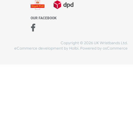
WE ACCEPT
-4:30 PM)
ds.com
SHIPPING
nt Studio)
OUR FACEBOOK
Copyright © 2026
eCommerce development
by
Holbi
.
Power