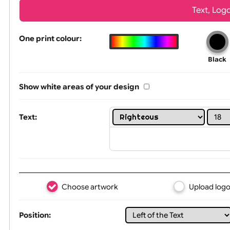
Wrist size:
Children
Tex
One print colour:
Show white areas of your design
Text: