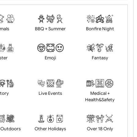
d logo / artwork
Will email logo / artwor
Animals
BBQ + Summer
Bonfire Ni
Easter
Emoji
Fantasy