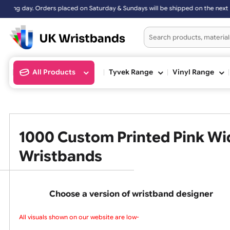
turday & Sundays will be shipped on the next working day.
All Products
Tyvek Range
Vinyl Ran
1000 Custom Printed Pink
Wristbands
Choose a version of wristband design