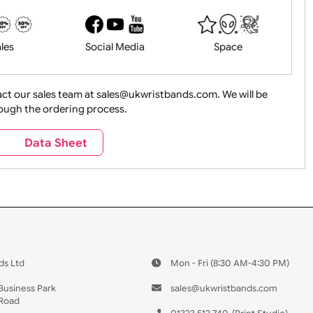
History
Live Events
Medical 
Health&Saf
ture + Outdoors
Other Holidays
Over 18 On
Sales
Social Media
Space
e contact our sales team at sales@ukwristbands.com. We wil
you through the ordering process.
Travel
Valetines Day
Vehicles
s
Data Sheet