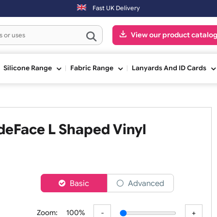
Fast UK Delivery
View our pr
ge
Silicone Range
Fabric Range
Lanyards An
 WideFace L Shaped Vinyl
er
Basic
Advanced