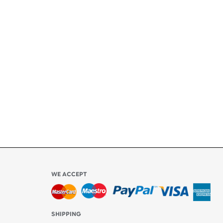
+
ety
ly
l be