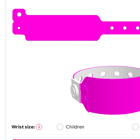
All visuals shown on our website are low-re