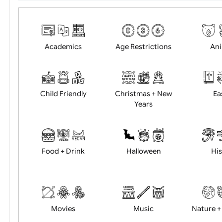
Choose artwork
Uploa
Position:
Academics
Age Restrictions
Child Friendly
Christmas + New
Years