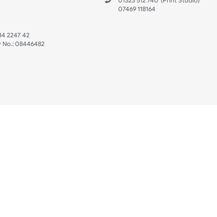
 US
ristbands Ltd
Mon - Fri (8:30 AM
4-5
reaves Business Park
sales@ukwristban
reaves Road
bourne
01323 512 740
(Pri
 Sussex
07469 118164
3 6QW
AT No:
134 2247 42
ompany No.:
08446482