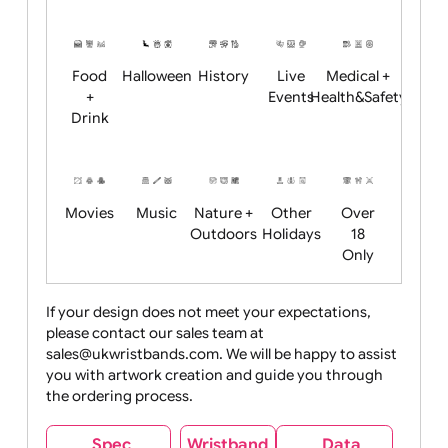
Academics
Age
Animals
BBQ +
Bonfire
Restrictions
Summer
Night
Child
Christmas
Easter
Emoji
Fantasy
Friendly
+ New
Years
Food
Halloween
History
Live
Medical +
+
Events
Health&Safet
Drink
Movies
Music
Nature +
Other
Over