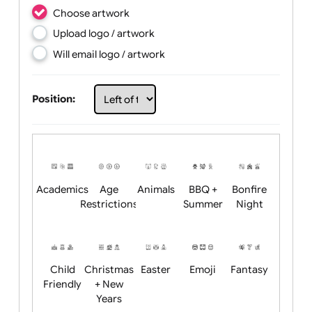
Choose artwork
Upload logo / artwork
Will email logo / artwork
Position: