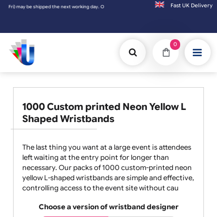
Fast UK D
shipped the next working day. Orders placed on Saturday & Sundays will be shipped on th
0
1000 Custom printed Neon Yellow L
Shaped Wristbands
The last thing you want at a large event is attendees
left waiting at the entry point for longer than
necessary. Our packs of 1000 custom-printed neon
yellow L-shaped wristbands are simple and effective,
controlling access to the event site without cau