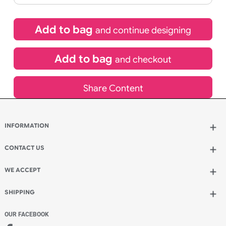
If express method is selected during checkout
(UK Orders Only)
£
220.00
inc VAT
Qty.:
Add to bag
and continue designing
Add to bag
and checkout