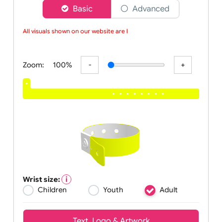
Choose a version of wristband designer
Basic
Advanced
All visuals shown on our website are lo
Zoom:
100%