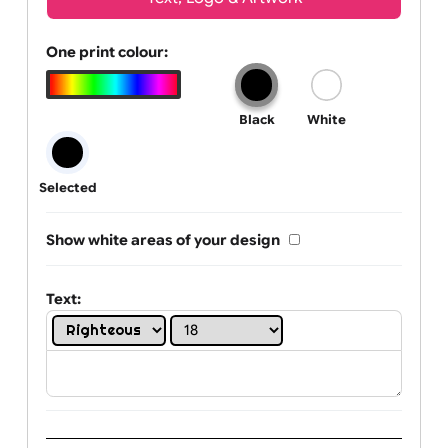
Wrist size:
Children
Youth
Adult
Text, Logo & Artwork
One print colour:
Black
White
Selected
Show white areas of your design
Text: