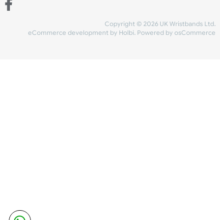
Share Content
INFORMATION
CONTACT US
UK Wristbands Ltd
WE ACCEPT
Unit 4-5
Hargreaves Business Park
Hargreaves Road
SHIPPING
Eastbourne
East Sussex
OUR FACEBOOK
BN23 6QW
VAT No:
134 2247 42
Company No.:
08446482
Copyright © 2026 UK Wristband
eCommerce development
by
Holbi
.
Powered by osCom
Mon - Fri (8:30 AM-4:30 PM)