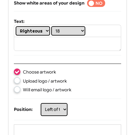
Selected
Show white areas of your design
YES
NO
Text:
Choose artwork
Upload logo / artwork
Will email logo / artwork