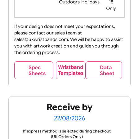
Food
Halloween
History
Live
Medical +
+
Events
Health&Safet
Drink
Movies
Music
Nature +
Other
Over
Outdoors
Holidays
18
Only
If your design does not meet your expectations,
please contact our sales team at
Party +
Recycling
Sales
Social
Space
sales@ukwristbands.com. We will be happy to assist
Celebration
Media
you with artwork creation and guide you through
the ordering process.
Wristband
Spec
Data