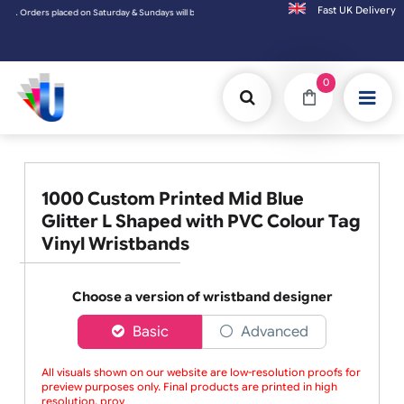
Fast UK D
ers placed on Saturday & Sundays will be shipped on the next working day.
0
1000 Custom Printed Mid Blue
Glitter L Shaped with PVC Colour Tag
Vinyl Wristbands
Choose a version of wristband designer
Basic
Advanced