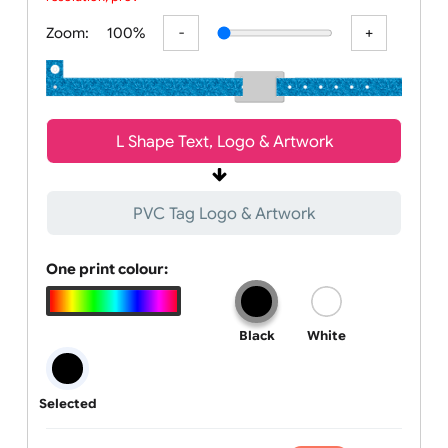
All visuals shown on our website are low-resolution proofs for
preview purposes only. Final products are printed in high
resolution, provided your submitted artwor
Zoom:
100%
L Shape Text, Logo & Artwork
PVC Tag Logo & Artwork
One print colour:
Black
White