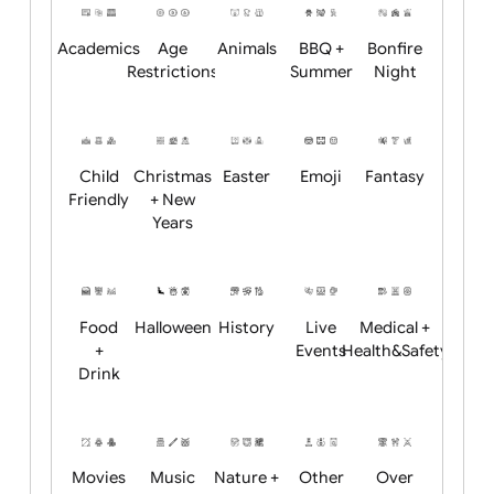
Position:
Academics
Age
Animals
BBQ +
Bonfire
Restrictions
Summer
Night
Child
Christmas
Easter
Emoji
Fantasy
Friendly
+ New
Years