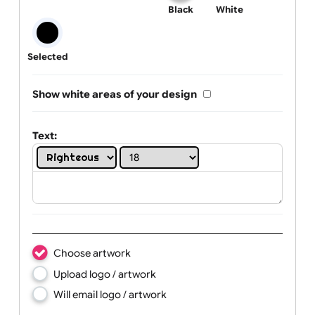
One print colour:
Black
White
Selected
Show white areas of your design
Text: