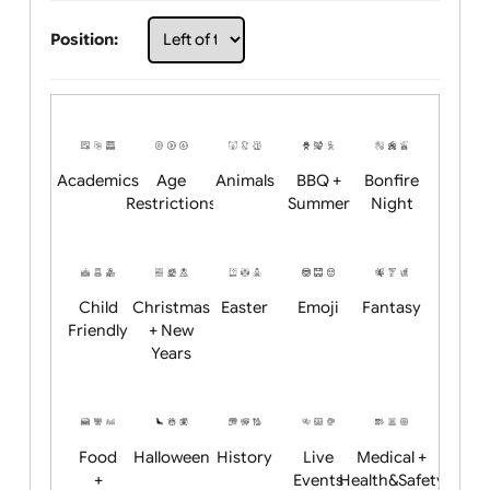
Choose artwork
Upload logo / artwork
Will email logo / artwork
Position:
Academics
Age
Animals
BBQ +
Bonfire
Restrictions
Summer
Night