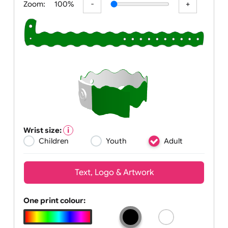
Zoom:
100%
Wrist size:
Children
Youth
Adult
Text, Logo & Artwork