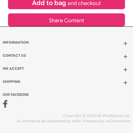
£
170.94
inc VAT
Qty.:
Add to bag
and continue designing
Add to bag
and checkout
Share Content