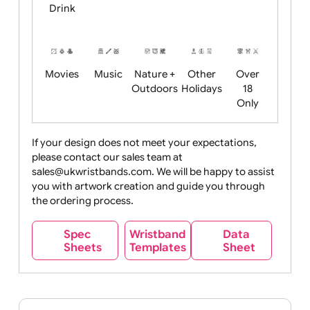
Child
Christmas
Easter
Emoji
Fantasy
Friendly
+ New
Years
Food
Halloween
History
Live
Medical +
+
Events
Health&Safet
Drink
Movies
Music
Nature +
Other
Over
Outdoors
Holidays
18
Only
If your design does not meet your expectations,