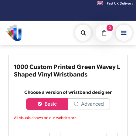
Fast UK D
Orders placed after 3:00pm (Mon-Fri) may
0
1000 Custom Printed Green Wavey L
Shaped Vinyl Wristbands
Choose a version of wristband designer
Basic
Advanced
All visuals shown on our website are