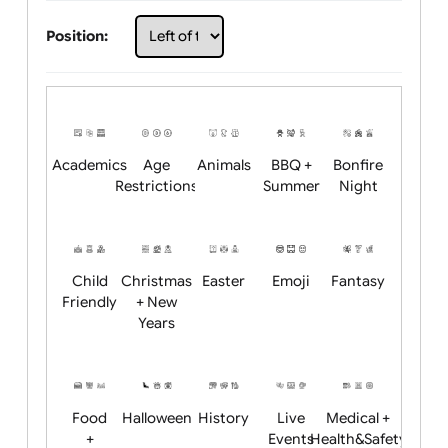
Choose artwork
Upload logo / artwork
Will email logo / artwork
Position:
Academics
Age
Animals
BBQ +
Bonfire
Restrictions
Summer
Night