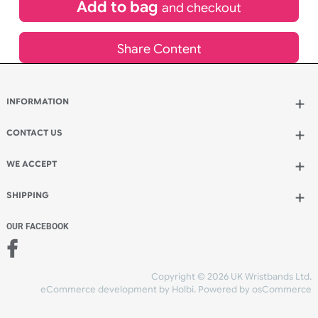
£
170.94
inc VAT
Qty.:
Add to bag
and continue designing
Add to bag
and checkout
Share Content