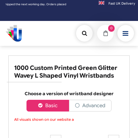
Fast UK D
ers placed on Saturday & Sundays will be shipped on the next working day.
0
1000 Custom Printed Green Glitter
Wavey L Shaped Vinyl Wristbands
Choose a version of wristband designer
Basic
Advanced
All visuals shown on our website are