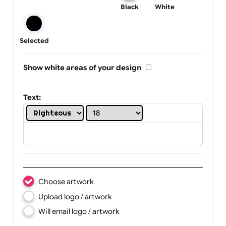
One print colour:
Black
White
Selected
Show white areas of your design
Text: