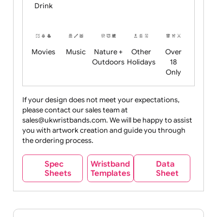
Child
Christmas
Easter
Emoji
Fantasy
Friendly
+ New
Years
Food
Halloween
History
Live
Medical +
+
Events
Health&Safet
Drink
Movies
Music
Nature +
Other
Over
Outdoors
Holidays
18
Only
If your design does not meet your expectations,