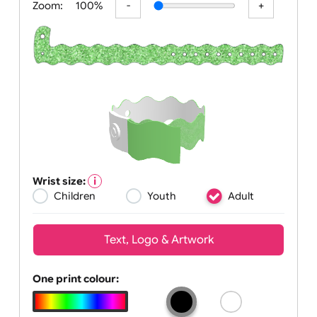
Zoom:
100%
Wrist size:
Children
Youth
Adult
Text, Logo & Artwork