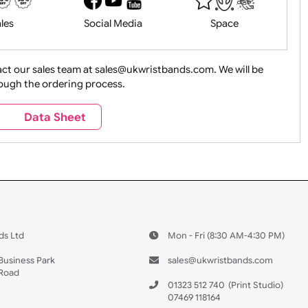
History
Live Events
Medical 
Health&Saf
ture + Outdoors
Other Holidays
Over 18 On
Sales
Social Media
Space
e contact our sales team at sales@ukwristbands.com. We wil
you through the ordering process.
Travel
Valetines Day
Vehicles
s
Data Sheet