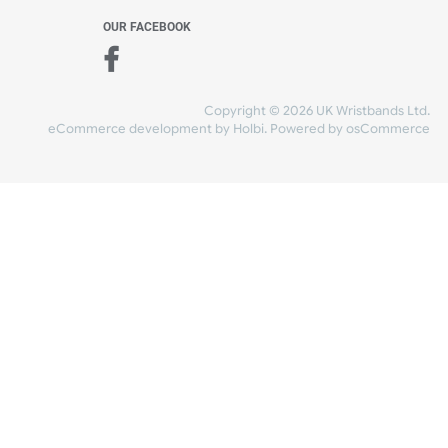
WE ACCEPT
-4:30 PM)
ds.com
SHIPPING
nt Studio)
OUR FACEBOOK
Copyright © 2026
eCommerce development
by
Holbi
.
Power