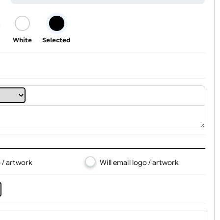
Youth
Adult
Tab Logo & Artwork
Black
White
Selected