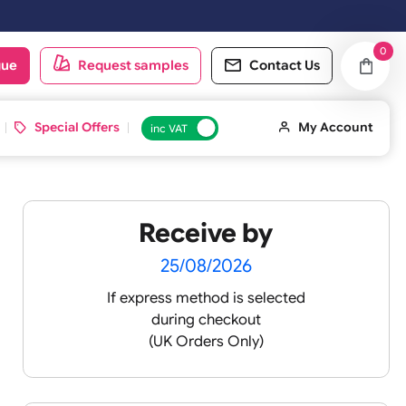
 & Sundays will be shipped on the next working day.
oduct catalogue
Request samples
Conta
d ID Cards
Special Offers
inc VAT
Receive by
ands
25/08/2026
If express method is sele
during checkout
(UK Orders Only)