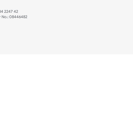
 US
ristbands Ltd
Mon - Fri (8:30 AM
4-5
reaves Business Park
sales@ukwristban
reaves Road
bourne
01323 512 740
(Pri
 Sussex
07469 118164
3 6QW
AT No:
134 2247 42
ompany No.:
08446482