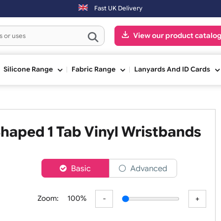
-Fri) may be shipped the next working day. Orders placed on Saturday
Fast UK Delivery
View our pr
ge
Silicone Range
Fabric Range
Lanyards An
L Shaped 1 Tab Vinyl Wristb
er
Basic
Advanced
Zoom:
100%