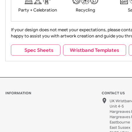
Food + Drink
Halloween
Movies
Music
Na
Party + Celebration
Recycling
If your design does not meet your expectations, pleas
happy to assist you with artwork creation and guide 
Sports + Hobbies
Tabbed
Spec Sheets
Wristband Template
Wedding
Old Icons