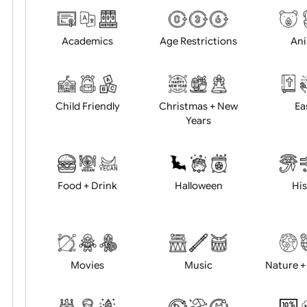
Choose artwork
Uploa
Position:
Academics
Age Restrictions
Child Friendly
Christmas + New
Years