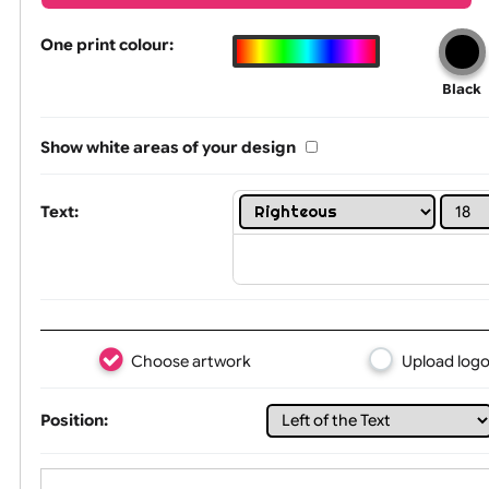
Wrist size:
Children
L Shape Text, Logo & Artwork
One print colour:
Show white areas of your design
Text: