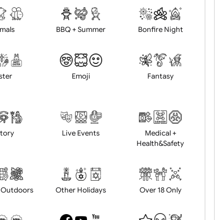
d logo / artwork
Will email logo / artwor
Animals
BBQ + Summer
Bonfire Ni
Easter
Emoji
Fantasy