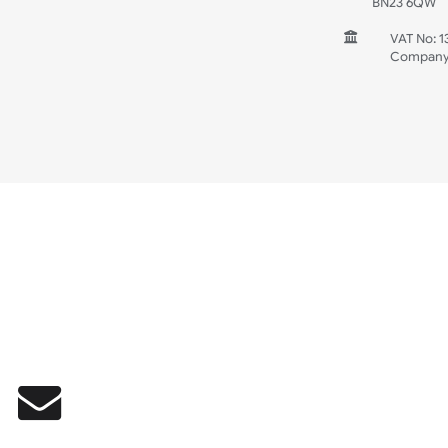
INFORMATION
CONTACT
UK W
Unit 
Harg
Harg
East
East
BN2
V
C