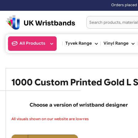
Orders placed after 3:00pm (Mon
All Products
Tyvek Range
Vinyl Ran
1000 Custom Printed Gold 
Choose a version of wristband design
All visuals shown on our website are low-reso