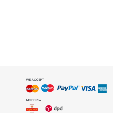
+
ety
ly
l be