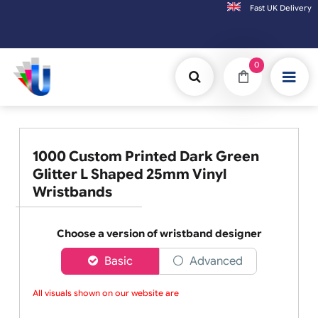
Fast UK D
Orders placed after 3:00pm (Mon-Fri) may be shipped the next working day
0
1000 Custom Printed Dark Green
Glitter L Shaped 25mm Vinyl
Wristbands
Choose a version of wristband designer
Basic
Advanced