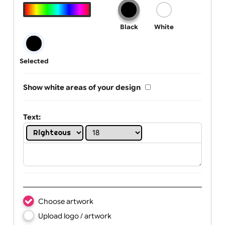
Text, Logo & Artwork
One print colour:
Black
White
Selected
Show white areas of your design
Text: