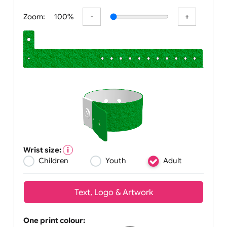
All visuals shown on our website are low
Zoom:
100%
Wrist size:
Children
Youth
Adult