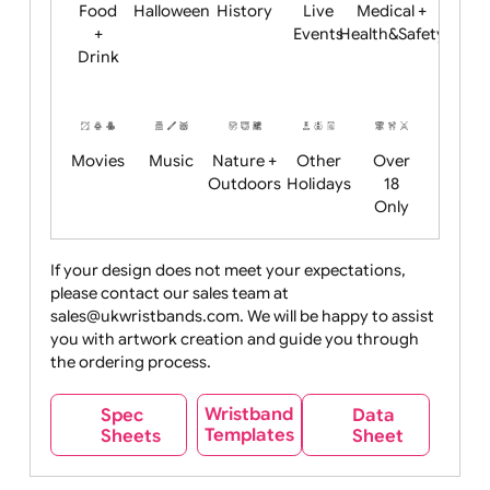
Child
Christmas
Easter
Emoji
Fantasy
Friendly
+ New
Years
Food
Halloween
History
Live
Medical +
+
Events
Health&Safet
Drink
Movies
Music
Nature +
Other
Over
Outdoors
Holidays
18
Only