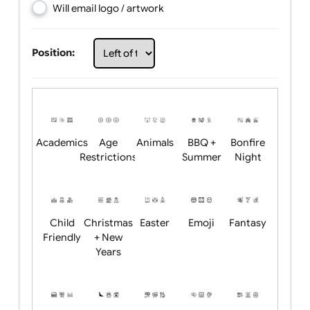
Choose artwork
Upload logo / artwork
Will email logo / artwork
Position:
Academics
Age
Animals
BBQ +
Bonfire
Restrictions
Summer
Night