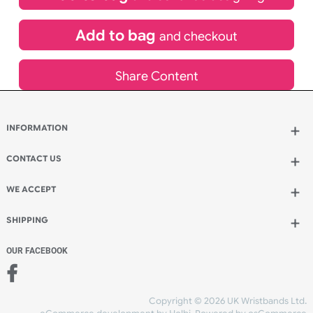
£
355.00
inc VAT
Qty.:
Add to bag
and continue designing
Add to bag
and checkout
Share Content