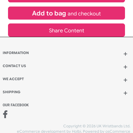
£
829.44
inc VAT
Qty.:
Add to bag
and continue designing
Add to bag
and checkout
Share Content