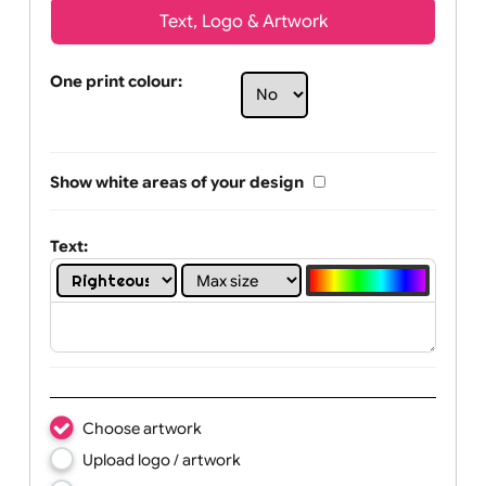
Text, Logo & Artwork
One print colour:
Show white areas of your design
Text: