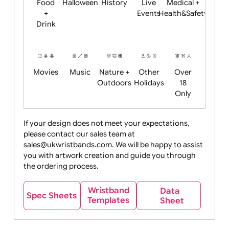
Child
Christmas
Easter
Emoji
Fantasy
Friendly
+ New
Years
Food
Halloween
History
Live
Medical +
+
Events
Health&Safet
Drink
Movies
Music
Nature +
Other
Over
Outdoors
Holidays
18
Only