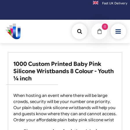
Fast UK D
Orders placed after 3:00pm (Mon-Fri) may be shipped the next working day. 
0
1000 Custom Printed Baby Pink
Silicone Wristbands 8 Colour - Youth
¼ inch
When hosting an event where there will be large
crowds, security will be your number one priority.
Our plain baby pink silicone wristbands will help you
and guests know where they can and cannot access.