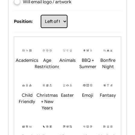
Choose artwork
Upload logo / artwork
Will email logo / artwork
Position:
Academics
Age
Animals
BBQ +
Bonfire
Restrictions
Summer
Night