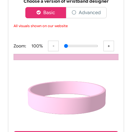
Order your affordable plain baby pink silicone wrist
Choose a version of wristband designer
Basic
Advanced
All visuals shown on our website
Zoom:
100%