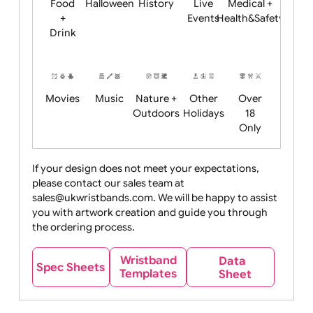
Child
Christmas
Easter
Emoji
Fantasy
Friendly
+ New
Years
Food
Halloween
History
Live
Medical +
+
Events
Health&Safet
Drink
Movies
Music
Nature +
Other
Over
Outdoors
Holidays
18
Only