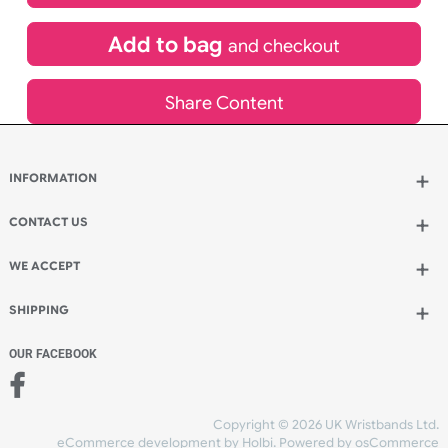
£
1,003.62
inc VAT
Qty.:
Add to bag
and continue designing
Add to bag
and checkout
Share Content