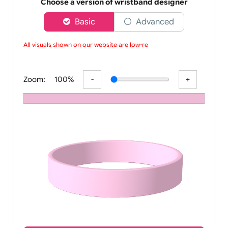
Order your affordable plain baby pink silicone wrist
Choose a version of wristband designer
Basic
Advanced
All visuals shown on our website are low-reso
Zoom:
100%