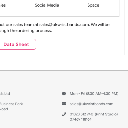
Health&Saf
ture + Outdoors
Other Holidays
Over 18 On
Sales
Social Media
Space
e contact our sales team at sales@ukwristbands.com. We wil
you through the ordering process.
Travel
Valetines Day
Vehicles
Data Sheet