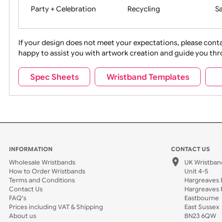
Movies
Music
Na
Party + Celebration
Recycling
If your design does not meet your expectations, pleas
happy to assist you with artwork creation and guide 
Sports + Hobbies
Tabbed
Spec Sheets
Wristband Templates
Wedding
Old Icons