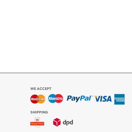
ety
ly
l be