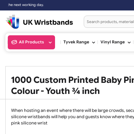
xt working day.
All Products
Tyvek Range
Vinyl Ran
1000 Custom Printed Baby 
Colour - Youth ¾ inch
When hosting an event where there will be large crowds
silicone wristbands will help you and guests know whe