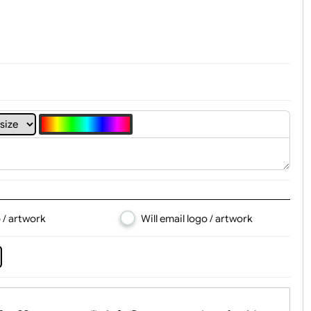
t, Logo & Artwork