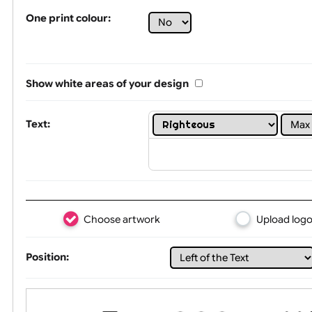
Tex
One print colour:
Show white areas of your design
Text: