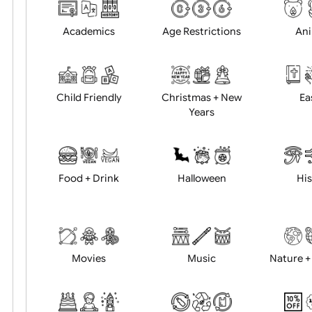
Choose artwork
Uploa
Position:
Academics
Age Restrictions
Child Friendly
Christmas + New
Years
Food + Drink
Halloween