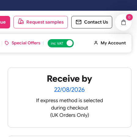
oduct catalogue
Request samples
Conta
d ID Cards
Special Offers
inc VAT
Receive by
22/08/2026
If express method is sele
during checkout
 pink
(UK Orders Only)
 baby