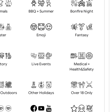
d logo / artwork
Will email logo / artwor
Animals
BBQ + Summer
Bonfire Ni
Easter
Emoji
Fantasy
History
Live Events
Medical 