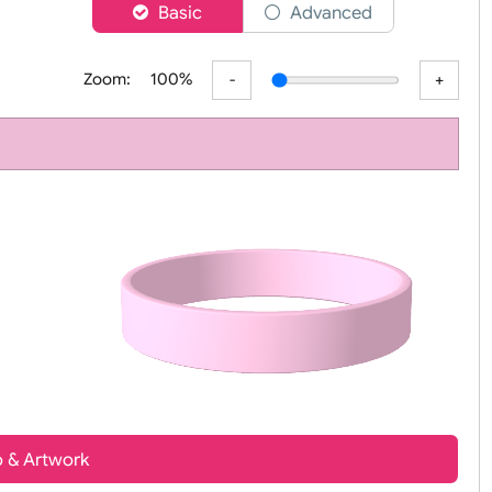
er
Basic
Advanced
Zoom:
100%