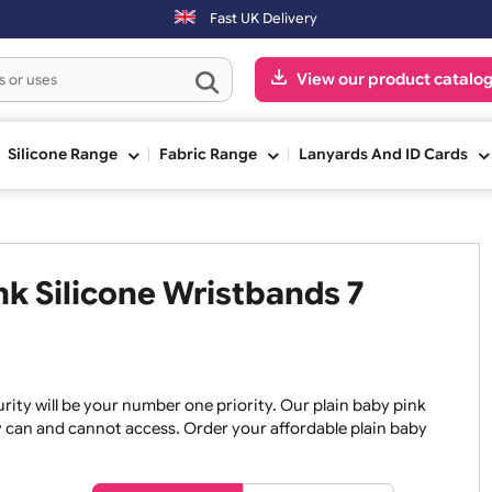
Fast UK Delivery
View our pr
ge
Silicone Range
Fabric Range
Lanyards An
Pink Silicone Wristbands 7
, security will be your number one priority. Our plain baby
re they can and cannot access. Order your affordable plain