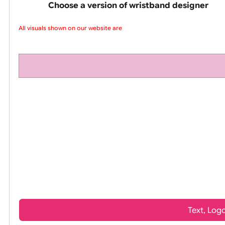
pink silicone wrist
Choose a version of wristband design
All visuals shown on our website are l