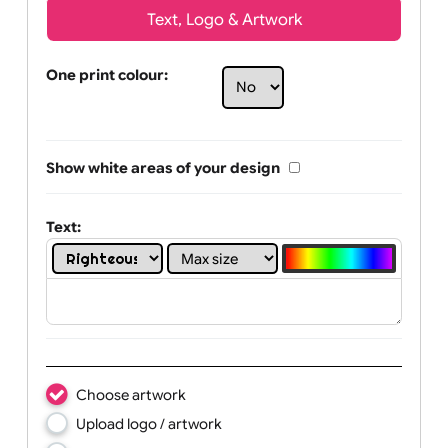
Text, Logo & Artwork
One print colour:
Show white areas of your design
Text: