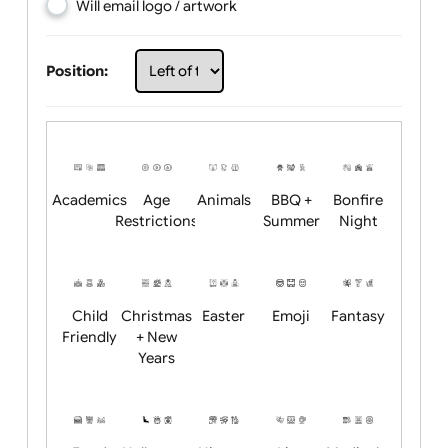
Choose artwork
Upload logo / artwork
Will email logo / artwork
Position:
Academics
Age
Animals
BBQ +
Bonfire
Restrictions
Summer
Night