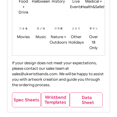
Child
Christmas
Easter
Emoji
Fantasy
Friendly
+ New
Years
Food
Halloween
History
Live
Medical +
+
Events
Health&Safet
Drink
Movies
Music
Nature +
Other
Over
Outdoors
Holidays
18
Only