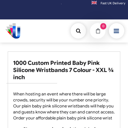
Fast UK D
Orders placed after 3:00pm (Mon-Fri) may be shippe
0
1000 Custom Printed Baby Pink
Silicone Wristbands 7 Colour - XXL ¾
inch
When hosting an event where there will be large
crowds, security will be your number one priority.
Our plain baby pink silicone wristbands will help you
and guests know where they can and cannot access.