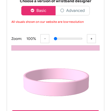
Order your affordable plain baby pink silicone wrist
Choose a version of wristband designer
Basic
Advanced
All visuals shown on our website are low-resolution p
Zoom:
100%