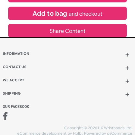
£
1,003.62
inc VAT
Qty.:
Add to bag
and continue designing
Add to bag
and checkout
Share Content